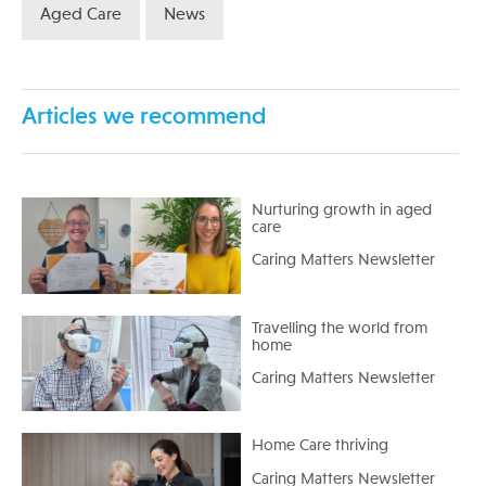
Aged Care
News
Articles we recommend
Nurturing growth in aged
care
Caring Matters Newsletter
Travelling the world from
home
Caring Matters Newsletter
Home Care thriving
Caring Matters Newsletter