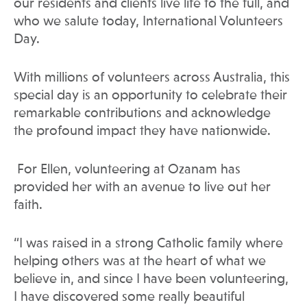
our residents and clients live life to the full, and
who we salute today, International Volunteers
Day.
With millions of volunteers across Australia, this
special day is an opportunity to celebrate their
remarkable contributions and acknowledge
the profound impact they have nationwide.
For Ellen, volunteering at Ozanam has
provided her with an avenue to live out her
faith.
“I was raised in a strong Catholic family where
helping others was at the heart of what we
believe in, and since I have been volunteering,
I have discovered some really beautiful