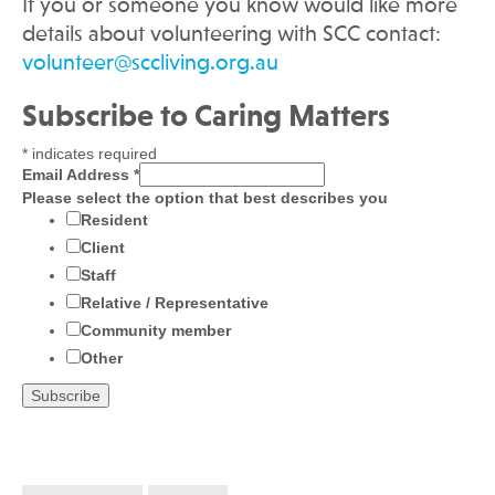
If you or someone you know would like more
details about volunteering with SCC contact:
volunteer@sccliving.org.au
Subscribe to Caring Matters
*
indicates required
Email Address
*
Please select the option that best describes you
Resident
Client
Staff
Relative / Representative
Community member
Other