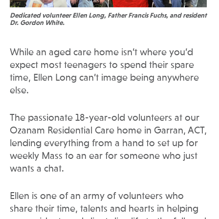
Dedicated volunteer Ellen Long, Father Francis Fuchs, and resident
Dr. Gordon White.
While an aged care home isn’t where you’d
expect most teenagers to spend their spare
time, Ellen Long can’t image being anywhere
else.
The passionate 18-year-old volunteers at our
Ozanam Residential Care home in Garran, ACT,
lending everything from a hand to set up for
weekly Mass to an ear for someone who just
wants a chat.
Ellen is one of an army of volunteers who
share their time, talents and hearts in helping