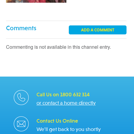
Comments
ADD A COMMENT
Commenting is not available in this channel entry.
Call Us on 1800 632 314
or contact a home directly
Contact Us Online
We'll get back to you shortly