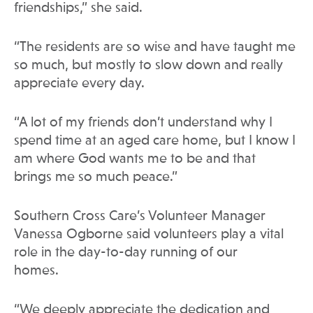
friendships,” she said.
“The residents are so wise and have taught me
so much, but mostly to slow down and really
appreciate every day.
“A lot of my friends don’t understand why I
spend time at an aged care home, but I know I
am where God wants me to be and that
brings me so much peace.”
Southern Cross Care’s Volunteer Manager
Vanessa Ogborne said volunteers play a vital
role in the day-to-day running of our
homes.
“We deeply appreciate the dedication and