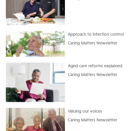
Approach to infection control
Caring Matters Newsletter
Aged care reforms explained
Caring Matters Newsletter
Valuing our voices
Caring Matters Newsletter