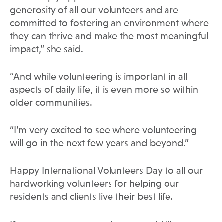
generosity of all our volunteers and are
committed to fostering an environment where
they can thrive and make the most meaningful
impact,” she said.
“And while volunteering is important in all
aspects of daily life, it is even more so within
older communities.
“I’m very excited to see where volunteering
will go in the next few years and beyond.”
Happy International Volunteers Day to all our
hardworking volunteers for helping our
residents and clients live their best life.