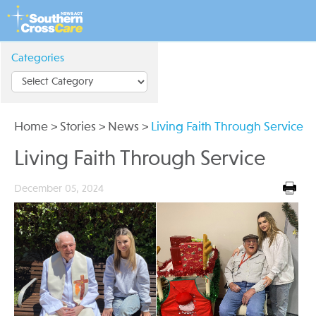
Categories
Home
>
Stories
>
News
>
Living Faith Through Service
Living Faith Through Service
December 05, 2024