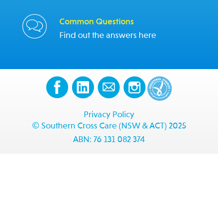
Common Questions
Find out the answers here
Privacy Policy
© Southern Cross Care (NSW & ACT) 2025
ABN: 76 131 082 374