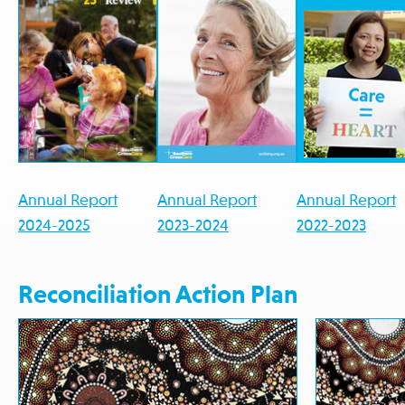
Annual Report
Annual Report
Annual Report
2024-2025
2023-2024
2022-2023
Reconciliation Action Plan