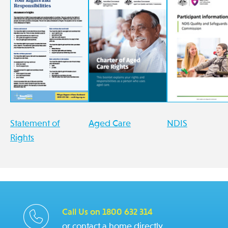
Statement of
Aged Care
NDIS
Rights
Call Us on 1800 632 314
or contact a home directly