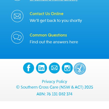
Contact Us Online
We'll get back to you shortly
Common Questions
Find out the answers here
Privacy Policy
© Southern Cross Care (NSW & ACT) 2025
ABN: 76 131 082 374