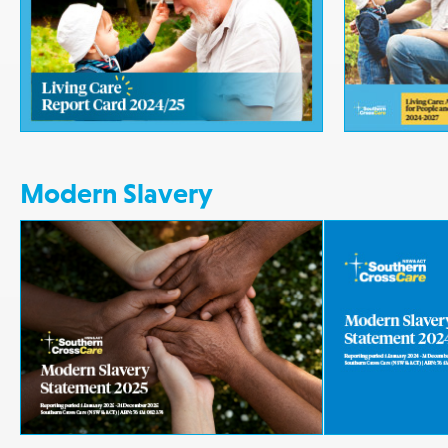
Modern Slavery