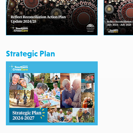
Strategic Plan