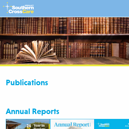
Publications
Annual Reports