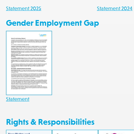
Statement 2025
Statement 2024
Gender Employment Gap
Statement
Rights & Responsibilities