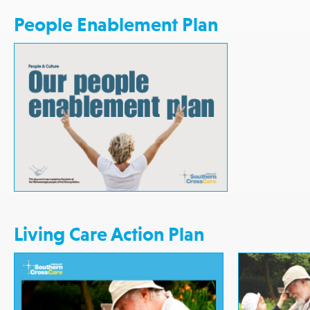
People Enablement Plan
Living Care Action Plan