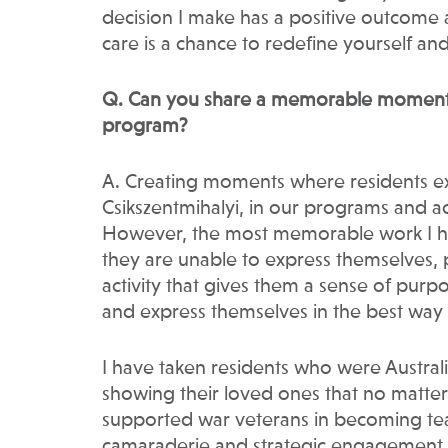
decision I make has a positive outcome a
care is a chance to redefine yourself and
Q. Can you share a memorable moment w
program?
A. Creating moments where residents exp
Csikszentmihalyi, in our programs and ac
However, the most memorable work I h
they are unable to express themselves, 
activity that gives them a sense of purp
and express themselves in the best way
I have taken residents who were Austral
showing their loved ones that no matter t
supported war veterans in becoming tea
camaraderie and strategic engagement. 