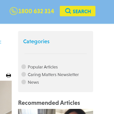
1800 632 314
SEARCH
Categories
:
Popular Articles
Caring Matters Newsletter
News
Recommended Articles