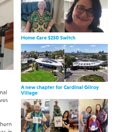
Home Care $250 Switch
A new chapter for Cardinal Gilroy
nal
Village
ives
thern