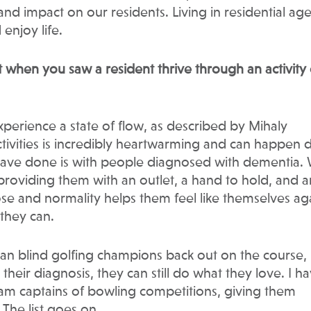
nd impact on our residents. Living in residential ag
 enjoy life.
hen you saw a resident thrive through an activity 
erience a state of flow, as described by Mihaly
tivities is incredibly heartwarming and can happen da
ave done is with people diagnosed with dementia.
providing them with an outlet, a hand to hold, and a
ose and normality helps them feel like themselves ag
 they can.
ian blind golfing champions back out on the course,
heir diagnosis, they can still do what they love. I h
m captains of bowling competitions, giving them
The list goes on.