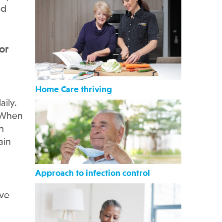
ed
or
Home Care thriving
ily.
 When
n
ain
Approach to infection control
ave