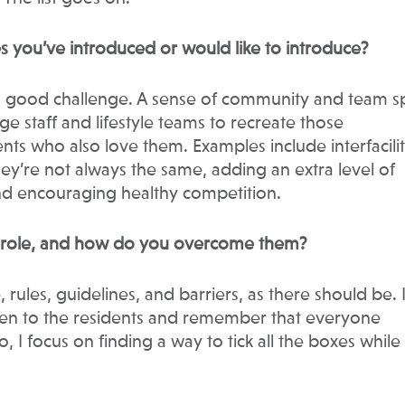
s you’ve introduced or would like to introduce?
 a good challenge. A sense of community and team s
nge staff and lifestyle teams to recreate those
nts who also love them. Examples include interfacili
 they’re not always the same, adding an extra level of
nd encouraging healthy competition.
r role, and how do you overcome them?
ules, guidelines, and barriers, as there should be. I
sten to the residents and remember that everyone
, I focus on finding a way to tick all the boxes while