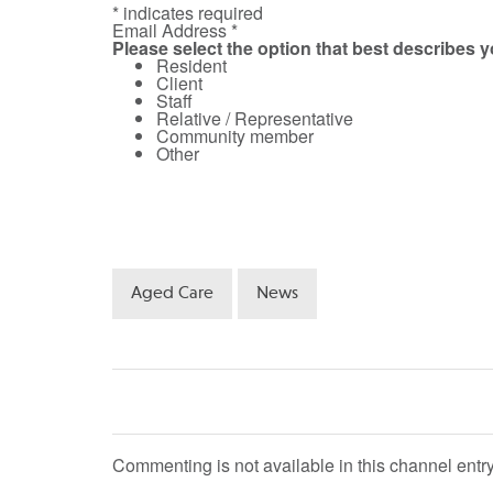
* indicates required
Email Address *
Please select the option that best describes 
Resident
Client
Staff
Relative / Representative
Community member
Other
Aged Care
News
Commenting is not available in this channel entry