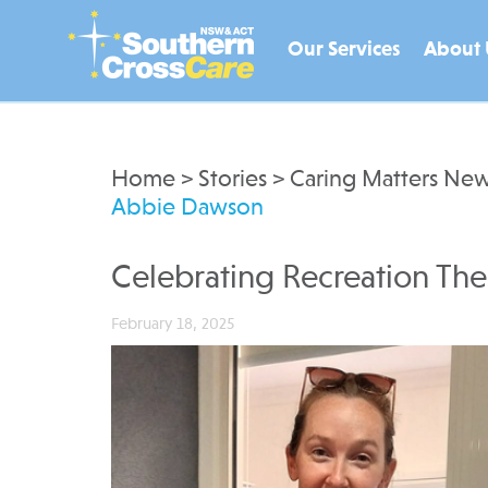
Our Services
About 
Home
>
Stories
>
Caring Matters New
Abbie Dawson
Celebrating Recreation Th
February 18, 2025