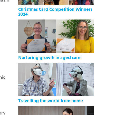
as in
Christmas Card Competition Winners
2024
Nurturing growth in aged care
his
Travelling the world from home
ery