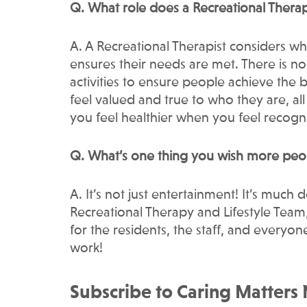
Q. What role does a Recreational Therap
A. A Recreational Therapist considers w
ensures their needs are met. There is n
activities to ensure people achieve the 
feel valued and true to who they are, all
you feel healthier when you feel recog
Q. What’s one thing you wish more peo
A. It’s not just entertainment! It’s much 
Recreational Therapy and Lifestyle Tea
for the residents, the staff, and ever
work!
Subscribe to Caring Matters