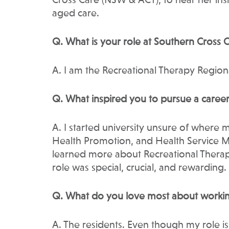
Cross Care (NSW & ACT), to hear her ins
aged care.
Q. What is your role at Southern Cross
A. I am the Recreational Therapy Regi
Q. What inspired you to pursue a career
A. I started university unsure of where 
Health Promotion, and Health Service 
learned more about Recreational Therapy
role was special, crucial, and rewarding.
Q. What do you love most about workin
A. The residents. Even though my role is 