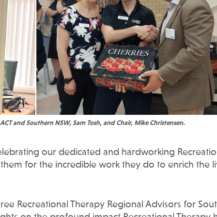
 ACT and Southern NSW, Sam Tosh, and Chair, Mike Christensen.
elebrating our dedicated and hardworking Recreatio
 them for the incredible work they do to enrich the l
ee Recreational Therapy Regional Advisors for Sou