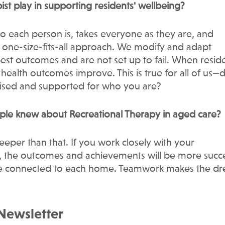
ist play in supporting residents' wellbeing?
ho each person is, takes everyone as they are, and
o one-size-fits-all approach. We modify and adapt
best outcomes and are not set up to fail. When resid
 health outcomes improve. This is true for all of us—
nised and supported for who you are?
ple knew about Recreational Therapy in aged care?
deeper than that. If you work closely with your
m, the outcomes and achievements will be more succe
yone connected to each home. Teamwork makes the d
 Newsletter