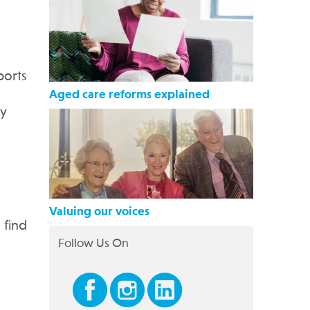
ports
Aged care reforms explained
ty
Valuing our voices
 find
Follow Us On