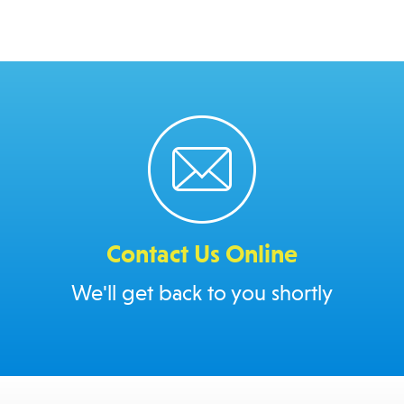
Contact Us Online
We'll get back to you shortly