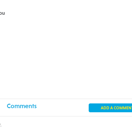
you
Comments
ADD A COMMEN
.