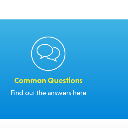
Common Questions
Find out the answers here