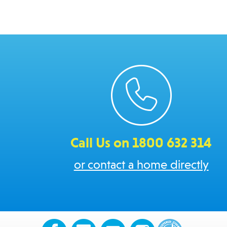
Call Us on 1800 632 314
or contact a home directly