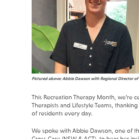
Pictured above: Abbie Dawson with Regional Director of
This Recreation Therapy Month, we’re c
Therapists and Lifestyle Teams, thanking
of residents every day.
We spoke with Abbie Dawson, one of thr