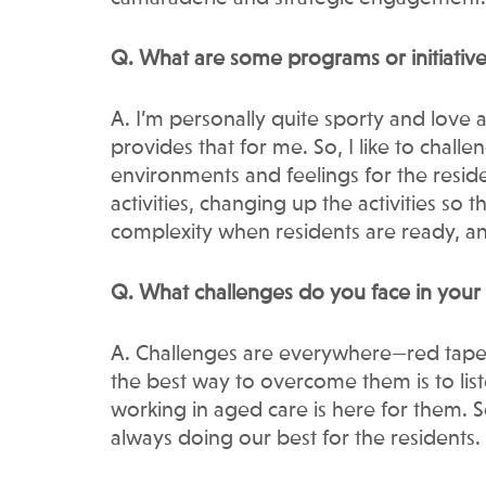
Q. What are some programs or initiative
A. I’m personally quite sporty and love
provides that for me. So, I like to challe
environments and feelings for the reside
activities, changing up the activities so
complexity when residents are ready, a
Q. What challenges do you face in you
A. Challenges are everywhere—red tape, r
the best way to overcome them is to li
working in aged care is here for them. So
always doing our best for the residents.