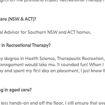
ights on the profound impact Recreational Therapy h
 Care (NSW & ACT)?
onal Advisor for Southern NSW and ACT homes.
 in Recreational Therapy?
my degree in Health Science, Therapeutic Recreation,
Management would take me. It sounded fun! When I
 and spent my first day on placement, I just knew t
g in aged care?
less hands-on and off the floor, I still ensure that ev