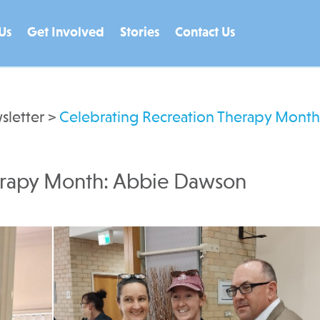
Us
Get Involved
Stories
Contact Us
sletter
>
Celebrating Recreation Therapy Month
erapy Month: Abbie Dawson