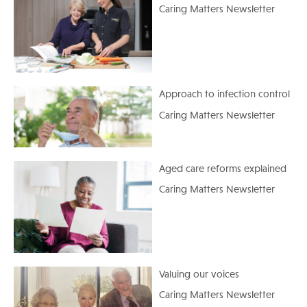
Caring Matters Newsletter
Approach to infection control
Caring Matters Newsletter
Aged care reforms explained
Caring Matters Newsletter
Valuing our voices
Caring Matters Newsletter