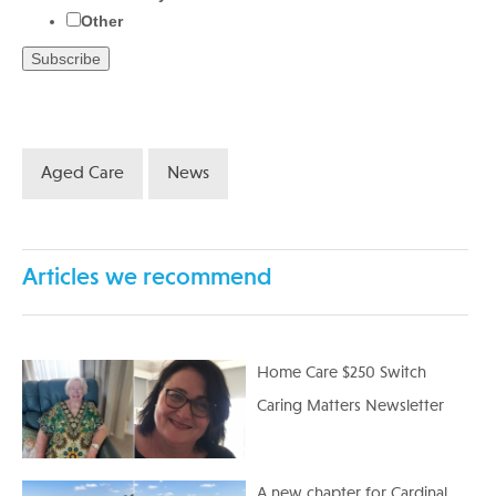
Other
Aged Care
News
Articles we recommend
Home Care $250 Switch
Caring Matters Newsletter
A new chapter for Cardinal