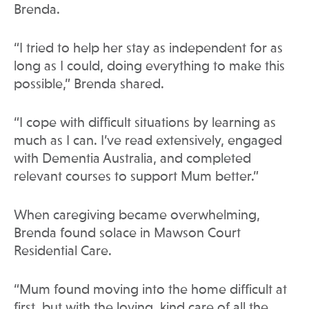
Brenda.
“I tried to help her stay as independent for as
long as I could, doing everything to make this
possible,” Brenda shared.
“I cope with difficult situations by learning as
much as I can. I’ve read extensively, engaged
with Dementia Australia, and completed
relevant courses to support Mum better.”
When caregiving became overwhelming,
Brenda found solace in Mawson Court
Residential Care.
“Mum found moving into the home difficult at
first, but with the loving, kind care of all the