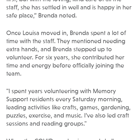
staff, she has settled in well and is happy in her
safe place,” Brenda noted.
Once Louisa moved in, Brenda spent a lot of
time with the staff. They mentioned needing
extra hands, and Brenda stepped up to
volunteer. For six years, she contributed her
time and energy before officially joining the
team.
"I spent years volunteering with Memory
Support residents every Saturday morning,
leading activities like crafts, games, gardening,
puzzles, exercise, and music. I’ve also led craft
sessions and reading groups."