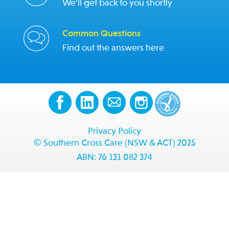
We'll get back to you shortly
Common Questions
Find out the answers here
Privacy Policy
© Southern Cross Care (NSW & ACT) 2025
ABN: 76 131 082 374