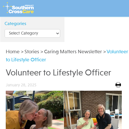
Categories
Home
>
Stories
>
Caring Matters Newsletter
>
Volunteer
to Lifestyle Officer
Volunteer to Lifestyle Officer
January 28, 2025