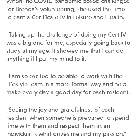
When the COVID pandemic posed challenges
for Brenda’s volunteering, she used this time
to earn a Certificate IV in Leisure and Health.
“Taking up the challenge of doing my Cert IV
was a big one for me, especially going back to
study at my age. It showed me that I can do
anything if I put my mind to it.
“I am so excited to be able to work with the
Lifestyle team in a more formal way and help
make every day a good day for each resident.
“Seeing the joy and gratefulness of each
resident when someone is prepared to spend
time with them and respect them as an
individual is what drives me and my passion.”