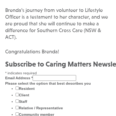
Brenda’s journey from volunteer to Lifestyle
Officer is a testament to her character, and we
are proud that she will continue to make a
difference for Southern Cross Care (NSW &
ACT).
Congratulations Brenda!
Subscribe to Caring Matters Newsle
*
indicates required
Email Address
*
Please select the option that best describes you
Resident
Client
Staff
Relative / Representative
Community member