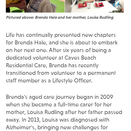
Pictured above: Brenda Hale and her mother, Louisa Rudling
Life has continually presented new chapters
for Brenda Hale, and she is about to embark
on her next one. After six years of being a
dedicated volunteer at Caves Beach
Residential Care, Brenda has recently
transitioned from volunteer to a permanent
staff member as a Lifestyle Officer.
Brenda's aged care journey began in 2009
when she became a full-time carer for her
mother, Louisa Rudling after her father passed
away. In 2013, Louisa was diagnosed with
Alzheimer's, bringing new challenges for