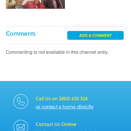
Comments
ADD A COMMENT
Commenting is not available in this channel entry.
Call Us on 1800 632 314
or contact a home directly
Contact Us Online