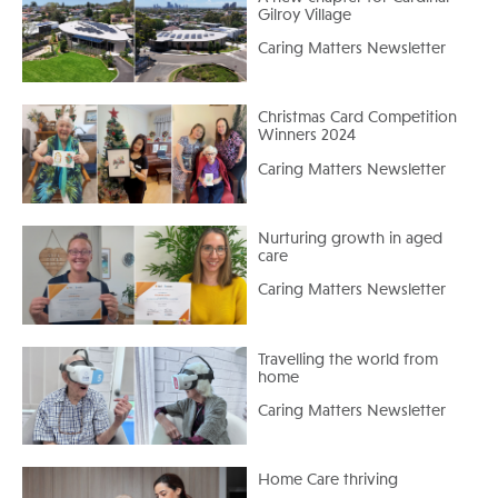
Gilroy Village
Caring Matters Newsletter
Christmas Card Competition
Winners 2024
Caring Matters Newsletter
Nurturing growth in aged
care
Caring Matters Newsletter
Travelling the world from
home
Caring Matters Newsletter
Home Care thriving