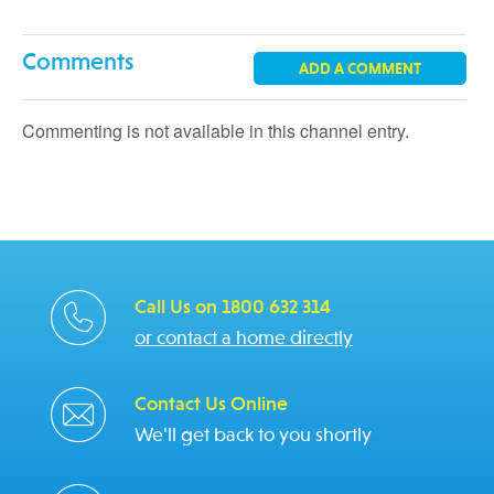
Comments
ADD A COMMENT
Commenting is not available in this channel entry.
Call Us on 1800 632 314
or contact a home directly
Contact Us Online
We'll get back to you shortly