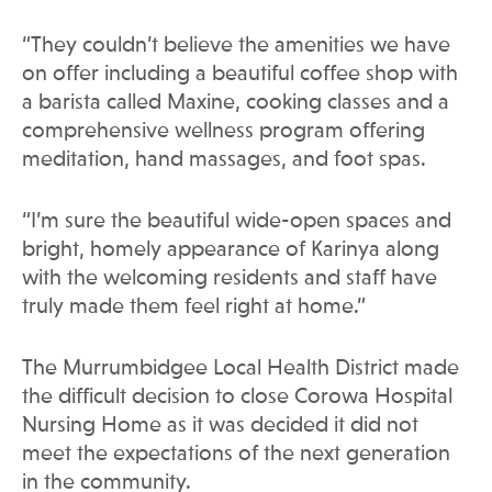
“They couldn’t believe the amenities we have
on offer including a beautiful coffee shop with
a barista called Maxine, cooking classes and a
comprehensive wellness program offering
meditation, hand massages, and foot spas.
“I’m sure the beautiful wide-open spaces and
bright, homely appearance of Karinya along
with the welcoming residents and staff have
truly made them feel right at home.”
The Murrumbidgee Local Health District made
the difficult decision to close Corowa Hospital
Nursing Home as it was decided it did not
meet the expectations of the next generation
in the community.