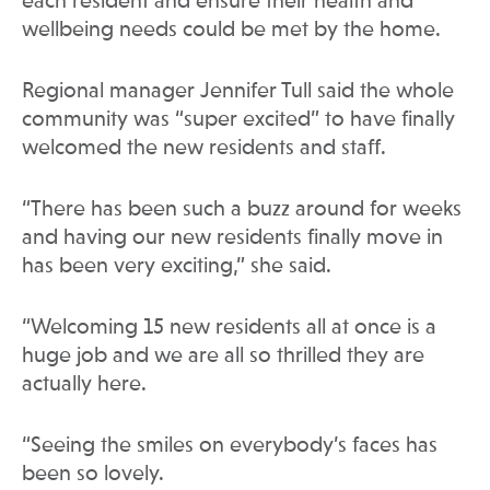
each resident and ensure their health and
wellbeing needs could be met by the home.
Regional manager Jennifer Tull said the whole
community was “super excited” to have finally
welcomed the new residents and staff.
“There has been such a buzz around for weeks
and having our new residents finally move in
has been very exciting,” she said.
“Welcoming 15 new residents all at once is a
huge job and we are all so thrilled they are
actually here.
“Seeing the smiles on everybody’s faces has
been so lovely.