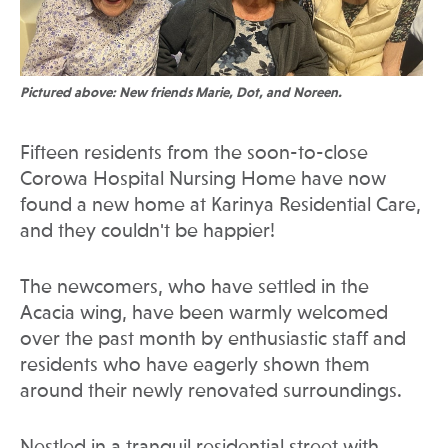
Pictured above: New friends Marie, Dot, and Noreen.
Fifteen residents from the soon-to-close
Corowa Hospital Nursing Home have now
found a new home at Karinya Residential Care,
and they couldn't be happier!
The newcomers, who have settled in the
Acacia wing, have been warmly welcomed
over the past month by enthusiastic staff and
residents who have eagerly shown them
around their newly renovated surroundings.