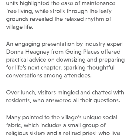
units highlighted the ease of maintenance
free living, while strolls through the leafy
grounds revealed the relaxed rhythm of
village life.
An engaging presentation by industry expert
Donna Heagney from Going Places offered
practical advice on downsizing and preparing
for life’s next chapter, sparking thoughtful
conversations among attendees.
Over lunch, visitors mingled and chatted with
residents, who answered all their questions.
Many pointed to the village’s unique social
fabric, which includes a small group of
religious sisters and a retired priest who live