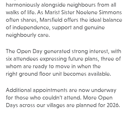
harmoniously alongside neighbours from all
walks of life. As Marist Sister Noelene Simmons
often shares, Marsfield offers the ideal balance
of independence, support and genuine
neighbourly care.
The Open Day generated strong interest, with
six attendees expressing future plans, three of
whom are ready to move in when the
right ground floor unit becomes available.
Additional appointments are now underway
for those who couldn’t attend. More Open
Days across our villages are planned for 2026.