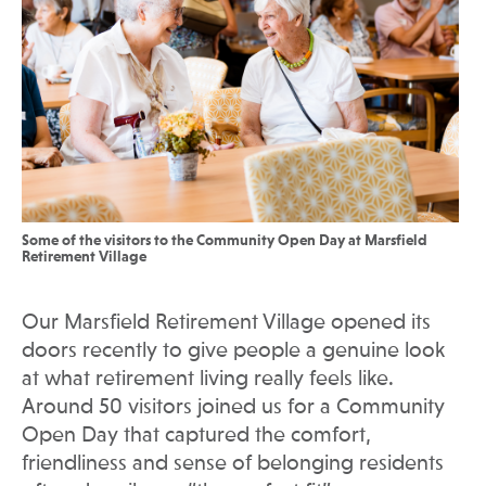
Some of the visitors to the Community Open Day at Marsfield
Retirement Village
Our Marsfield Retirement Village opened its
doors recently to give people a genuine look
at what retirement living really feels like.
Around 50 visitors joined us for a Community
Open Day that captured the comfort,
friendliness and sense of belonging residents