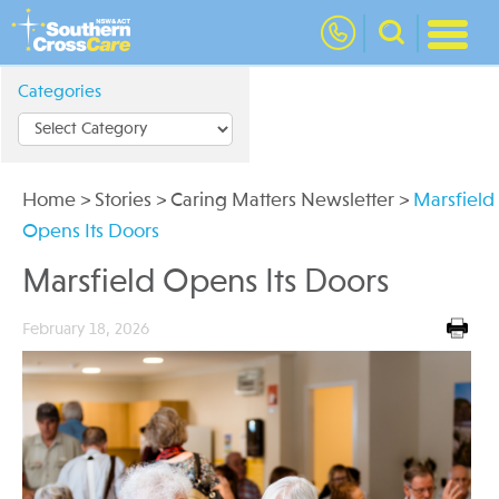
nav
Categories
Home
>
Stories
>
Caring Matters Newsletter
>
Marsfield
Opens Its Doors
Marsfield Opens Its Doors
February 18, 2026