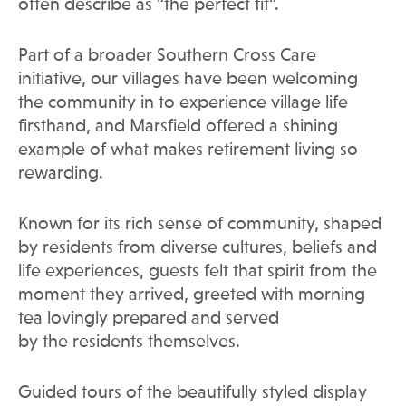
often describe as “the perfect fit”.
Part of a broader Southern Cross Care
initiative, our villages have been welcoming
the community in to experience village life
firsthand, and Marsfield offered a shining
example of what makes retirement living so
rewarding.
Known for its rich sense of community, shaped
by residents from diverse cultures, beliefs and
life experiences, guests felt that spirit from the
moment they arrived, greeted with morning
tea lovingly prepared and served
by the residents themselves.
Guided tours of the beautifully styled display