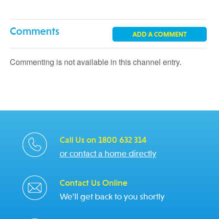
Comments
ADD A COMMENT
Commenting is not available in this channel entry.
Call Us on 1800 632 314
or contact a home directly
Contact Us Online
We'll get back to you shortly