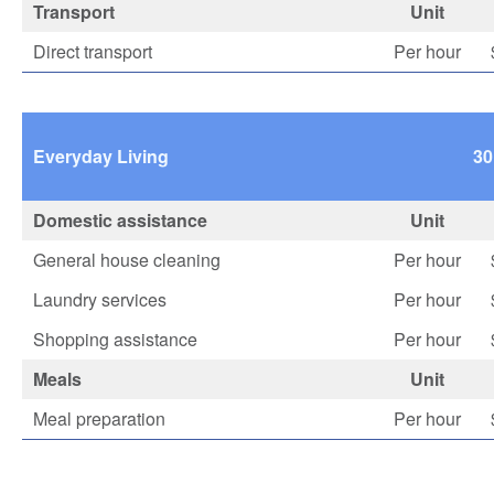
Transport
Unit
Direct transport
Per hour
Everyday Living
30
Domestic assistance
Unit
General house cleaning
Per hour
Laundry services
Per hour
Shopping assistance
Per hour
Meals
Unit
Meal preparation
Per hour