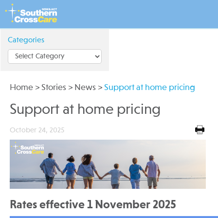
Categories
Home
>
Stories
>
News
>
Support at home pricing
Support at home pricing
October 24, 2025
Rates effective 1 November 2025