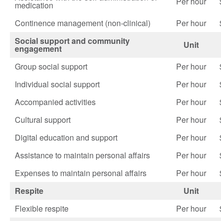
Per hour
medication
Continence management (non-clinical)
Per hour
Social support and community
Unit
engagement
Group social support
Per hour
Individual social support
Per hour
Accompanied activities
Per hour
Cultural support
Per hour
Digital education and support
Per hour
Assistance to maintain personal affairs
Per hour
Expenses to maintain personal affairs
Per hour
Respite
Unit
Flexible respite
Per hour