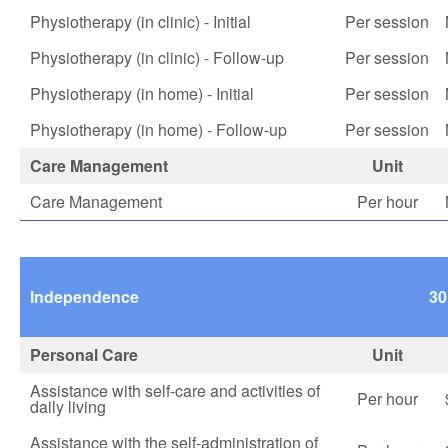
Physiotherapy (in clinic) - Initial
Per session
Physiotherapy (in clinic) - Follow-up
Per session
Physiotherapy (in home) - Initial
Per session
Physiotherapy (in home) - Follow-up
Per session
Care Management
Unit
Care Management
Per hour
Independence
30
Personal Care
Unit
Assistance with self-care and activities of
Per hour
daily living
Assistance with the self-administration of