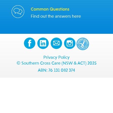
Common Questions
Find out the answers here
Privacy Policy
© Southern Cross Care (NSW & ACT) 2025
ABN: 76 131 082 374