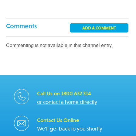
Comments
ADD A COMMENT
Commenting is not available in this channel entry.
Call Us on 1800 632 314
or contact a home directly
Contact Us Online
We'll get back to you shortly