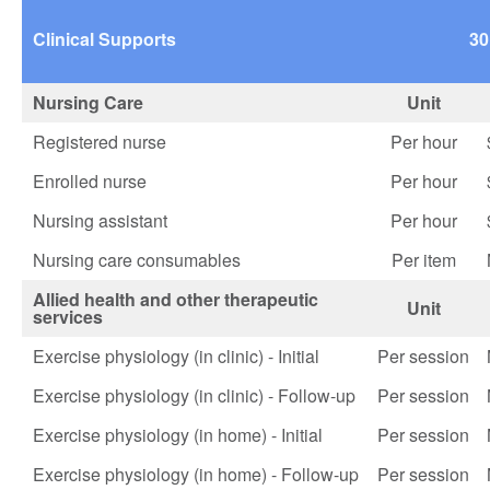
Clinical Supports
30
Nursing Care
Unit
Registered nurse
Per hour
Enrolled nurse
Per hour
Nursing assistant
Per hour
Nursing care consumables
Per item
Allied health and other therapeutic
Unit
services
Exercise physiology (in clinic) - Initial
Per session
Exercise physiology (in clinic) - Follow-up
Per session
Exercise physiology (in home) - Initial
Per session
Exercise physiology (in home) - Follow-up
Per session