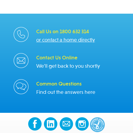
Call Us on 1800 632 314
or contact a home directly
Contact Us Online
We'll get back to you shortly
Common Questions
Find out the answers here