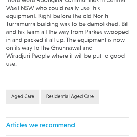
there were Aboriginal communities in Central
West NSW who could really use this
equipment. Right before the old North
Turramurra building was to be demolished, Bill
and his team all the way from Parkes swooped
in and packed it all up. The equipment is now
on its way to the Gnunnawal and
Wiradjuri People where it will be put to good
use.
Aged Care
Residential Aged Care
Articles we recommend