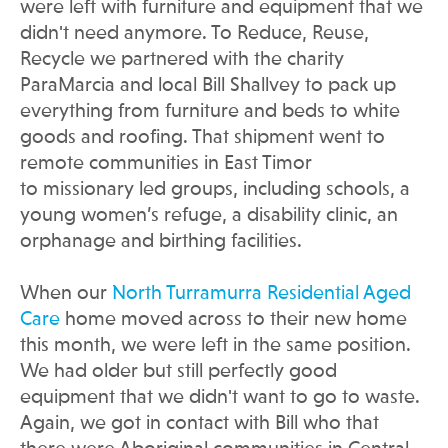
were left with furniture and equipment that we
didn't need anymore. To Reduce, Reuse,
Recycle we partnered with the charity
ParaMarcia and local Bill Shallvey to pack up
everything from furniture and beds to white
goods and roofing. That shipment went to
remote communities in East Timor
to missionary led groups, including schools, a
young women’s refuge, a disability clinic, an
orphanage and birthing facilities.
When our
North Turramurra Residential Aged
Care
home moved across to their new home
this month, we were left in the same position.
We had older but still perfectly good
equipment that we didn't want to go to waste.
Again, we got in contact with Bill who that