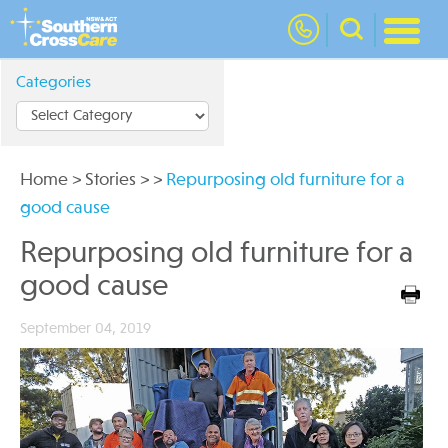
nav
Categories
Home
>
Stories
>
>
Repurposing old furniture for a
good cause
Repurposing old furniture for a
good cause
September 04, 2019