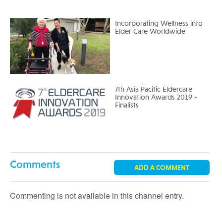
Incorporating Wellness into
Elder Care Worldwide
7th Asia Pacific Eldercare
Innovation Awards 2019 -
Finalists
Comments
ADD A COMMENT
Commenting is not available in this channel entry.