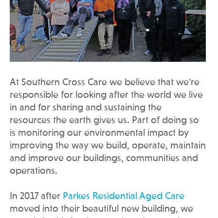
At Southern Cross Care we believe that we're
responsible for looking after the world we live
in and for sharing and sustaining the
resources the earth gives us. Part of doing so
is monitoring our environmental impact by
improving the way we build, operate, maintain
and improve our buildings, communities and
operations.
In 2017 after
Parkes Residential Aged Care
moved into their beautiful new building, we