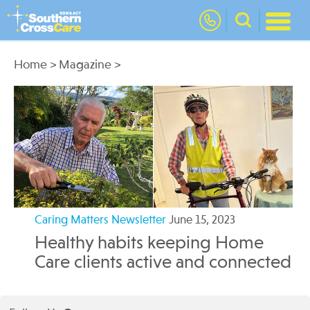
nav
Home
>
Magazine
>
Caring Matters Newsletter
June 15, 2023
Healthy habits keeping Home
Care clients active and connected