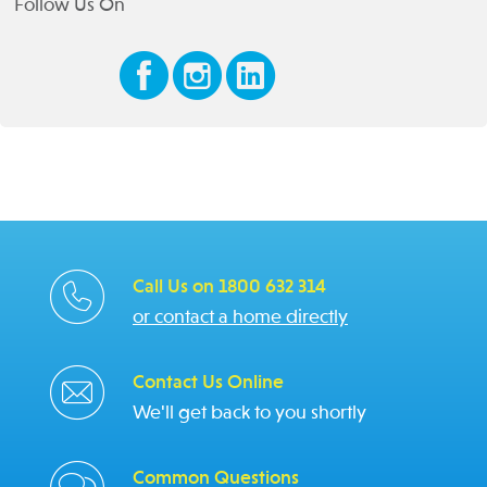
Follow Us On
Call Us on 1800 632 314
or contact a home directly
Contact Us Online
We'll get back to you shortly
Common Questions