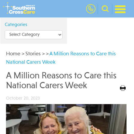
nav
Categories
Home
>
Stories
>
>
A Million Reasons to Care this
National Carers Week
A Million Reasons to Care this
National Carers Week
October 20, 2023