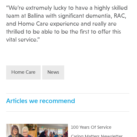
“We’re extremely lucky to have a highly skilled
team at Ballina with significant dementia, RAC,
and Home Care experience and really are
thrilled to be able to be the first to offer this
vital service.”
Home Care
News
Articles we recommend
100 Years Of Service
Caring Matters Newsletter