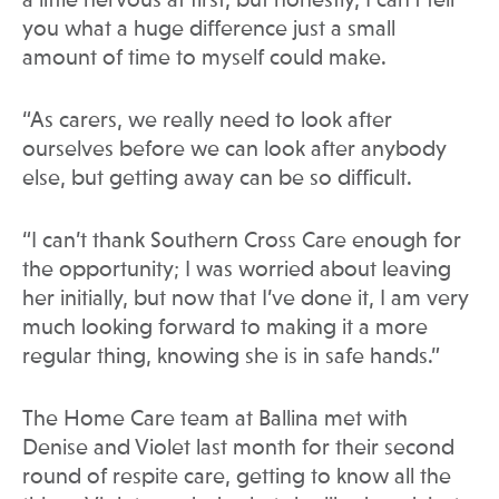
a little nervous at first, but honestly, I can’t tell
you what a huge difference just a small
amount of time to myself could make.
“As carers, we really need to look after
ourselves before we can look after anybody
else, but getting away can be so difficult.
“I can’t thank Southern Cross Care enough for
the opportunity; I was worried about leaving
her initially, but now that I’ve done it, I am very
much looking forward to making it a more
regular thing, knowing she is in safe hands.”
The Home Care team at Ballina met with
Denise and Violet last month for their second
round of respite care, getting to know all the