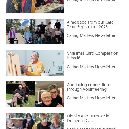
A message from our Care
Team September 2023
Caring Matters Newsletter
Christmas Card Competition
is back!
Caring Matters Newsletter
Continuing connections
through volunteering
Caring Matters Newsletter
Dignity and purpose in
Dementia Care