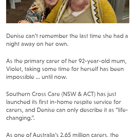
Denise can’t remember the last time she had a
night away on her own.
As the primary carer of her 92-year-old mum,
Violet, taking some time for herself has been
impossible … until now.
Southern Cross Care (NSW & ACT) has just
launched its first in-home respite service for
carers, and Denise can only describe it as “life-
changing.”.
As one of Australia’s 2.65 million carers, the