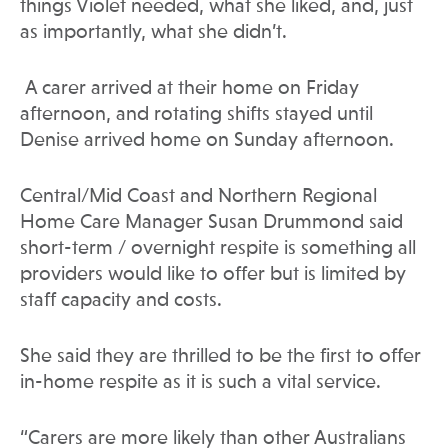
things Violet needed, what she liked, and, just
as importantly, what she didn’t.
A carer arrived at their home on Friday
afternoon, and rotating shifts stayed until
Denise arrived home on Sunday afternoon.
Central/Mid Coast and Northern Regional
Home Care Manager Susan Drummond said
short-term / overnight respite is something all
providers would like to offer but is limited by
staff capacity and costs.
She said they are thrilled to be the first to offer
in-home respite as it is such a vital service.
“Carers are more likely than other Australians