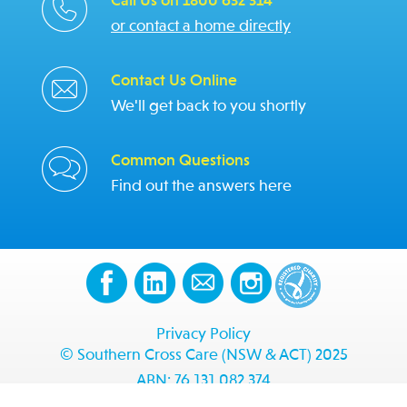
Call Us on 1800 632 314
or contact a home directly
Contact Us Online
We'll get back to you shortly
Common Questions
Find out the answers here
Privacy Policy
© Southern Cross Care (NSW & ACT) 2025
ABN: 76 131 082 374