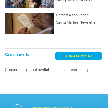
Caring Matters Newsletter
Dementia and voting
Caring Matters Newsletter
Comments
ADD A COMMENT
Commenting is not available in this channel entry.