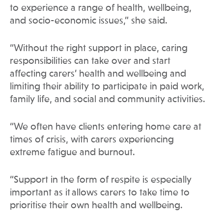
to experience a range of health, wellbeing,
and socio-economic issues,” she said.
“Without the right support in place, caring
responsibilities can take over and start
affecting carers’ health and wellbeing and
limiting their ability to participate in paid work,
family life, and social and community activities.
“We often have clients entering home care at
times of crisis, with carers experiencing
extreme fatigue and burnout.
“Support in the form of respite is especially
important as it allows carers to take time to
prioritise their own health and wellbeing.