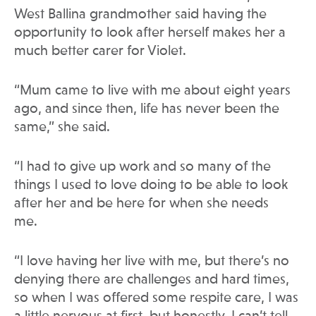
West Ballina grandmother said having the
opportunity to look after herself makes her a
much better carer for Violet.
“Mum came to live with me about eight years
ago, and since then, life has never been the
same,” she said.
“I had to give up work and so many of the
things I used to love doing to be able to look
after her and be here for when she needs
me.
“I love having her live with me, but there’s no
denying there are challenges and hard times,
so when I was offered some respite care, I was