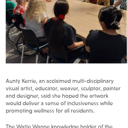
Aunty Kerrie, an acclaimed multi-disciplinary
visual artist, educator, weaver, sculptor, painter
and designer, said she hoped the artwork
would deliver a sense of inclusiveness while
promoting wellness for all residents.
The Watte Wanne knowledge holder of the