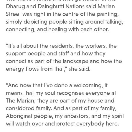
Dharug and Dainghutti Nations said Marian
Street was right in the centre of the painting,
simply depicting people sitting around talking,
connecting, and healing with each other.
“It’s all about the residents, the workers, the
support people and staff and how they
connect as part of the landscape and how the
energy flows from that,” she said.
“And now that I’ve done a welcoming, it
means that my soul recognises everyone at
The Marian, they are part of my house and
considered family. And as part of my family,
Aboriginal people, my ancestors, and my spirit
will watch over and protect everybody here.