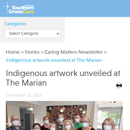
Categories
Home
>
Stories
>
Caring Matters Newsletter
>
Indigenous artwork unveiled at The Marian
Indigenous artwork unveiled at
The Marian
December 21, 2023