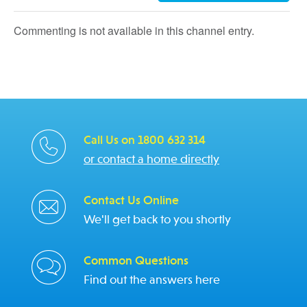
Commenting is not available in this channel entry.
Call Us on 1800 632 314
or contact a home directly
Contact Us Online
We'll get back to you shortly
Common Questions
Find out the answers here