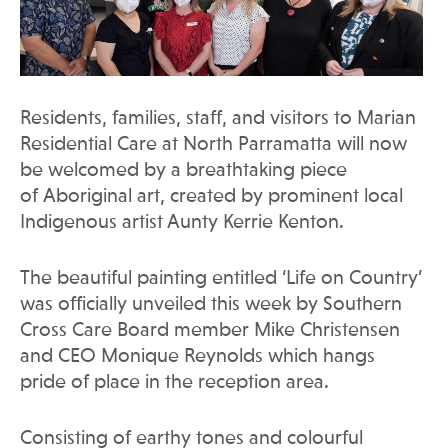
Residents, families, staff, and visitors to Marian
Residential Care at North Parramatta will now
be welcomed by a breathtaking piece
of Aboriginal art, created by prominent local
Indigenous artist Aunty Kerrie Kenton.
The beautiful painting entitled ‘Life on Country’
was officially unveiled this week by Southern
Cross Care Board member Mike Christensen
and CEO Monique Reynolds which hangs
pride of place in the reception area.
Consisting of earthy tones and colourful