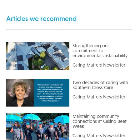
Articles we recommend
Strengthening our
commitment to
environmental sustainability
Caring Matters Newsletter
Two decades of caring with
Southern Cross Care
Caring Matters Newsletter
Maintaining community
connections at Casino Beef
Week
Caring Matters Newsletter