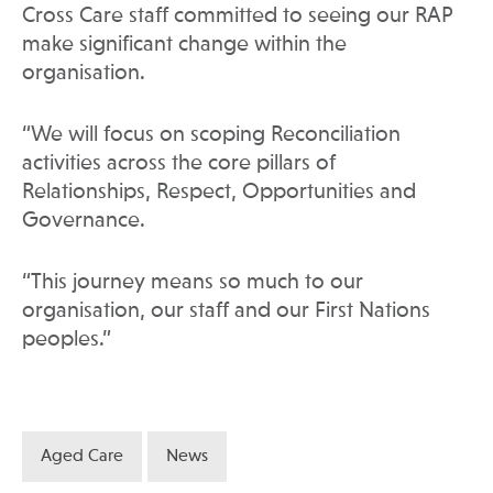
Cross Care staff committed to seeing our RAP
make significant change within the
organisation.
“We will focus on scoping Reconciliation
activities across the core pillars of
Relationships, Respect, Opportunities and
Governance.
“This journey means so much to our
organisation, our staff and our First Nations
peoples.”
Aged Care
News