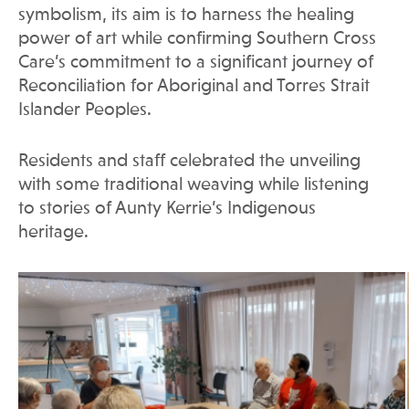
symbolism, its aim is to harness the healing
power of art while confirming Southern Cross
Care’s commitment to a significant journey of
Reconciliation for Aboriginal and Torres Strait
Islander Peoples.
Residents and staff celebrated the unveiling
with some traditional weaving while listening
to stories of Aunty Kerrie’s Indigenous
heritage.