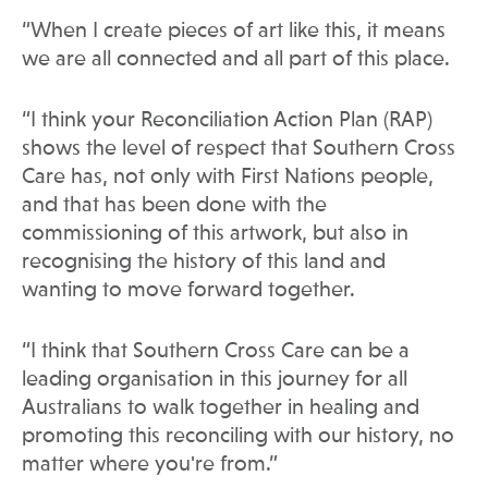
“When I create pieces of art like this, it means
we are all connected and all part of this place.
“I think your Reconciliation Action Plan (RAP)
shows the level of respect that Southern Cross
Care has, not only with First Nations people,
and that has been done with the
commissioning of this artwork, but also in
recognising the history of this land and
wanting to move forward together.
“I think that Southern Cross Care can be a
leading organisation in this journey for all
Australians to walk together in healing and
promoting this reconciling with our history, no
matter where you're from.”