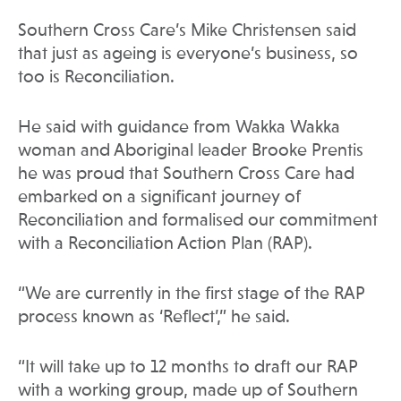
Southern Cross Care’s Mike Christensen said
that just as ageing is everyone’s business, so
too is Reconciliation.
He said with guidance from Wakka Wakka
woman and Aboriginal leader Brooke Prentis
he was proud that Southern Cross Care had
embarked on a significant journey of
Reconciliation and formalised our commitment
with a Reconciliation Action Plan (RAP).
“We are currently in the first stage of the RAP
process known as ‘Reflect’,” he said.
“It will take up to 12 months to draft our RAP
with a working group, made up of Southern