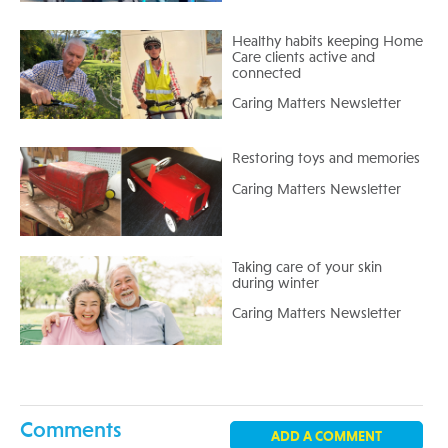
Healthy habits keeping Home
Care clients active and
connected
Caring Matters Newsletter
Restoring toys and memories
Caring Matters Newsletter
Taking care of your skin
during winter
Caring Matters Newsletter
Comments
ADD A COMMENT