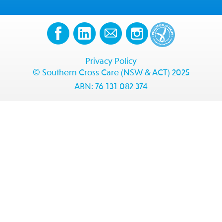
Privacy Policy
© Southern Cross Care (NSW & ACT) 2025
ABN: 76 131 082 374