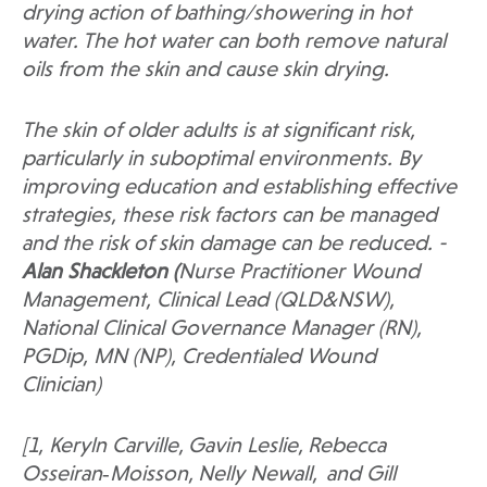
drying action of bathing/showering in hot
water. The hot water can both remove natural
oils from the skin and cause skin drying.
The skin of older adults is at significant risk,
particularly in suboptimal environments. By
improving education and establishing effective
strategies, these risk factors can be managed
and the risk of skin damage can be reduced. -
Alan Shackleton (
Nurse Practitioner Wound
Management, Clinical Lead (QLD&NSW),
National Clinical Governance Manager
(RN),
PGDip, MN (NP)
, Credentialed Wound
Clinician)
[1, Keryln Carville,
Gavin Leslie,
Rebecca
Osseiran‐Moisson,
Nelly Newall,
and Gill