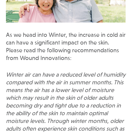
As we head into Winter, the increase in cold air
can have a significant impact on the skin.
Please read the following recommendations
from Wound Innovations:
Winter air can have a reduced level of humidity
compared with the air in summer months. This
means the air has a lower level of moisture
which may result in the skin of older adults
becoming dry and tight due to a reduction in
the ability of the skin to maintain optimal
moisture levels. Through winter months, older
adults often experience skin conditions such as