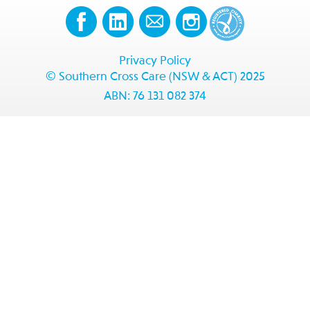
Privacy Policy
© Southern Cross Care (NSW & ACT) 2025
ABN: 76 131 082 374