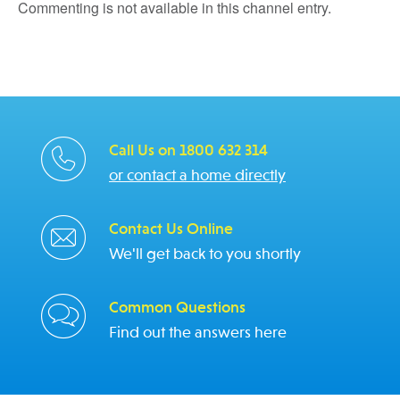
Commenting is not available in this channel entry.
Call Us on 1800 632 314
or contact a home directly
Contact Us Online
We'll get back to you shortly
Common Questions
Find out the answers here