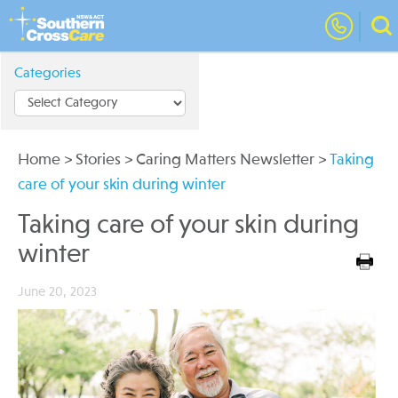
Categories
Home
>
Stories
>
Caring Matters Newsletter
>
Taking
care of your skin during winter
Taking care of your skin during
winter
June 20, 2023