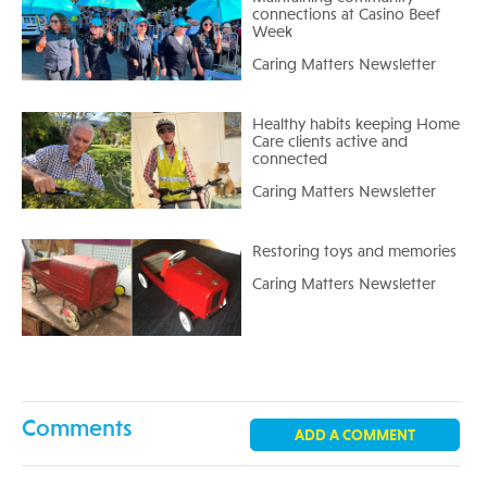
connections at Casino Beef
Week
Caring Matters Newsletter
Healthy habits keeping Home
Care clients active and
connected
Caring Matters Newsletter
Restoring toys and memories
Caring Matters Newsletter
Comments
ADD A COMMENT