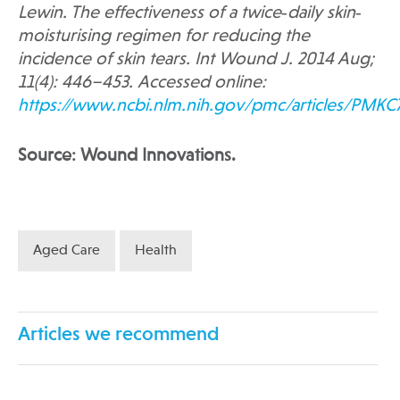
Lewin.
The effectiveness of a twice‐daily skin‐
moisturising regimen for reducing the
incidence of skin tears. Int Wound J. 2014 Aug;
11(4): 446–453. Accessed online:
https://www.ncbi.nlm.nih.gov/pmc/articles/PMKC
Source: Wound Innovations.
Aged Care
Health
Articles we recommend