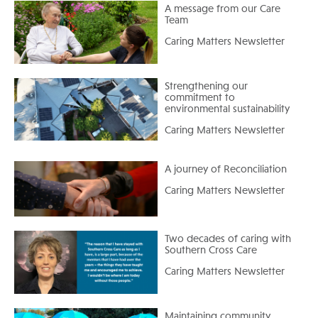
A message from our Care
Team
Caring Matters Newsletter
Strengthening our
commitment to
environmental sustainability
Caring Matters Newsletter
A journey of Reconciliation
Caring Matters Newsletter
Two decades of caring with
Southern Cross Care
Caring Matters Newsletter
Maintaining community