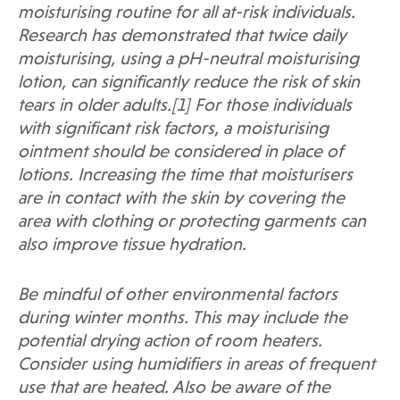
moisturising routine for all at-risk individuals.
Research has demonstrated that twice daily
moisturising, using a pH-neutral moisturising
lotion, can significantly reduce the risk of skin
tears in older adults.[1] For those individuals
with significant risk factors, a moisturising
ointment should be considered in place of
lotions. Increasing the time that moisturisers
are in contact with the skin by covering the
area with clothing or protecting garments can
also improve tissue hydration.
Be mindful of other environmental factors
during winter months. This may include the
potential drying action of room heaters.
Consider using humidifiers in areas of frequent
use that are heated. Also be aware of the