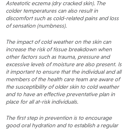
Asteatotic eczema (dry cracked skin). The
colder temperatures can also result in
discomfort such as cold-related pains and loss
of sensation (numbness).
The impact of cold weather on the skin can
increase the risk of tissue breakdown when
other factors such as trauma, pressure and
excessive levels of moisture are also present. Is
it important to ensure that the individual and all
members of the health care team are aware of
the susceptibility of older skin to cold weather
and to have an effective preventative plan in
place for all at-risk individuals.
The first step in prevention is to encourage
good oral hydration and to establish a regular