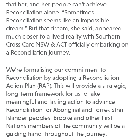
that her, and her people can’t achieve
Reconciliation alone. “Sometimes
Reconciliation seems like an impossible
dream.” But that dream, she said, appeared
much closer to a lived reality with Southern
Cross Care NSW & ACT officially embarking on
a Reconciliation journey.
We’re formalising our commitment to
Reconciliation by adopting a Reconciliation
Action Plan (RAP). This will provide a strategic,
long-term framework for us to take
meaningful and lasting action to advance
Reconciliation for Aboriginal and Torres Strait
Islander peoples. Brooke and other First
Nations members of the community will be a
guiding hand throughout the journey.