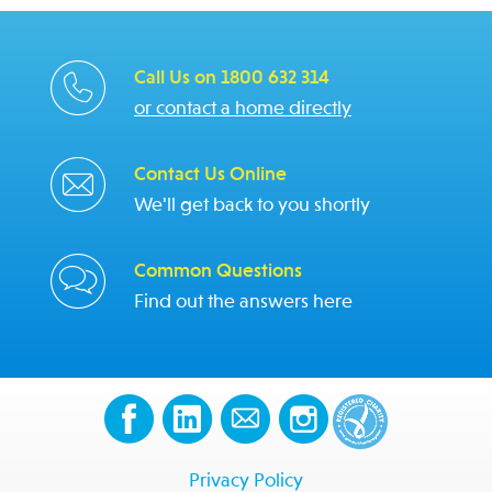
Call Us on 1800 632 314
or contact a home directly
Contact Us Online
We'll get back to you shortly
Common Questions
Find out the answers here
Privacy Policy