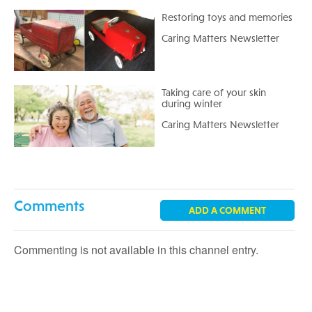
Restoring toys and memories
Caring Matters Newsletter
Taking care of your skin
during winter
Caring Matters Newsletter
Comments
ADD A COMMENT
Commenting is not available in this channel entry.