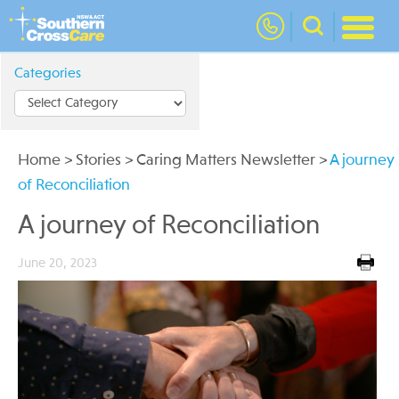
nav
Categories
Home
>
Stories
>
Caring Matters Newsletter
>
A journey
of Reconciliation
A journey of Reconciliation
June 20, 2023