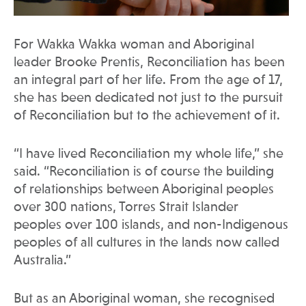
For Wakka Wakka woman and Aboriginal
leader Brooke Prentis, Reconciliation has been
an integral part of her life. From the age of 17,
she has been dedicated not just to the pursuit
of Reconciliation but to the achievement of it.
“I have lived Reconciliation my whole life,” she
said. “Reconciliation is of course the building
of relationships between Aboriginal peoples
over 300 nations, Torres Strait Islander
peoples over 100 islands, and non-Indigenous
peoples of all cultures in the lands now called
Australia.”
But as an Aboriginal woman, she recognised