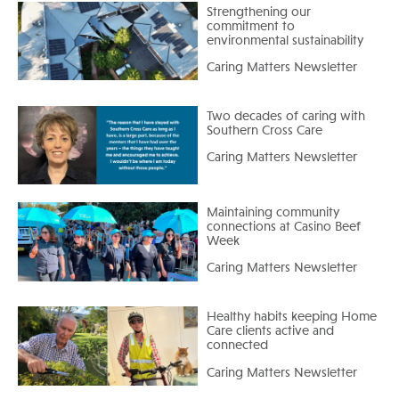
Strengthening our
commitment to
environmental sustainability
Caring Matters Newsletter
Two decades of caring with
Southern Cross Care
Caring Matters Newsletter
Maintaining community
connections at Casino Beef
Week
Caring Matters Newsletter
Healthy habits keeping Home
Care clients active and
connected
Caring Matters Newsletter