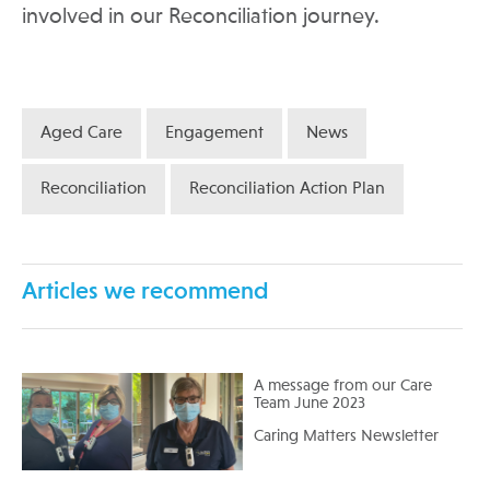
involved in our Reconciliation journey.
Aged Care
Engagement
News
Reconciliation
Reconciliation Action Plan
Articles we recommend
A message from our Care
Team June 2023
Caring Matters Newsletter