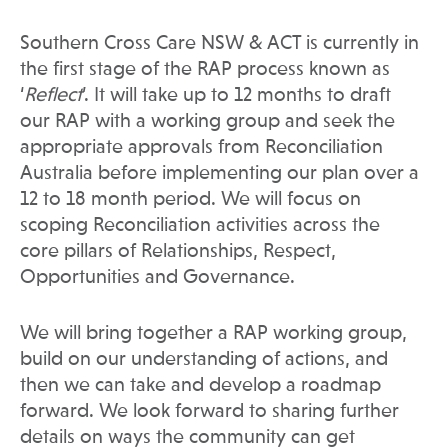
Southern Cross Care NSW & ACT is currently in
the first stage of the RAP process known as
‘
Reflect
’. It will take up to 12 months to draft
our RAP with a working group and seek the
appropriate approvals from Reconciliation
Australia before implementing our plan over a
12 to 18 month period. We will focus on
scoping Reconciliation activities across the
core pillars of Relationships, Respect,
Opportunities and Governance.
We will bring together a RAP working group,
build on our understanding of actions, and
then we can take and develop a roadmap
forward. We look forward to sharing further
details on ways the community can get