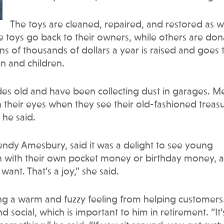
The toys are cleaned, repaired, and restored as we
me toys go back to their owners, while others are do
ens of thousands of dollars a year is raised and goes 
en and children.
es old and have been collecting dust in garages. M
n their eyes when they see their old-fashioned treas
” he said.
endy Amesbury, said it was a delight to see young
n with their own pocket money or birthday money, a
ant. That’s a joy,” she said.
ng a warm and fuzzy feeling from helping customers
 social, which is important to him in retirement. “It’