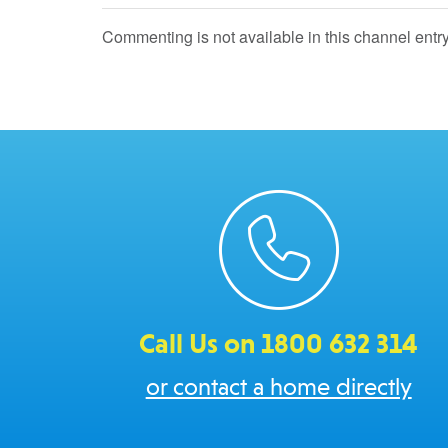
Commenting is not available in this channel entry
Call Us on 1800 632 314
or contact a home directly