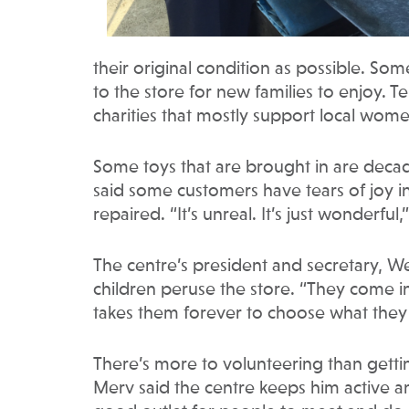
their original condition as possible. So
to the store for new families to enjoy. T
charities that mostly support local wom
Some toys that are brought in are decad
said some customers have tears of joy i
repaired. “It’s unreal. It’s just wonderful,
The centre’s president and secretary, W
children peruse the store. “They come i
takes them forever to choose what they w
There’s more to volunteering than getti
Merv said the centre keeps him active and