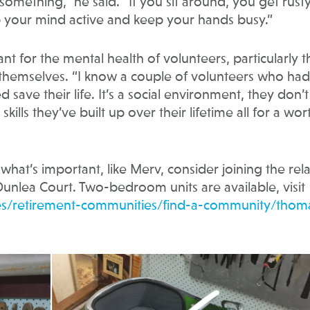
mething,” he said. “If you sit around, you get rusty
p your mind active and keep your hands busy.”
nt for the mental health of volunteers, particularly 
y themselves. “I know a couple of volunteers who had
save their life. It’s a social environment, they don’t
kills they’ve built up over their lifetime all for a wor
what’s important, like Merv, consider joining the rel
unlea Court. Two-bedroom units are available, visit
ices/retirement-communities/find-a-community/thom