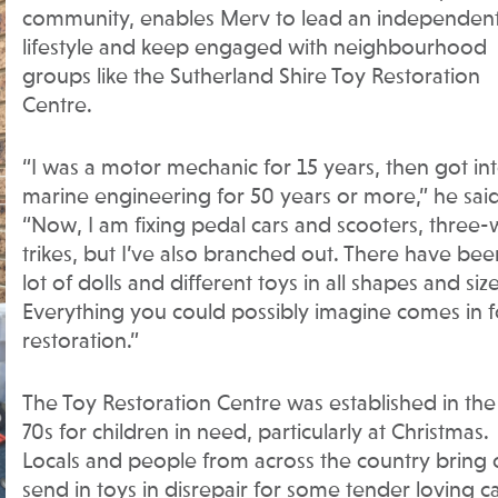
community, enables Merv to lead an independen
lifestyle and keep engaged with neighbourhood
groups like the Sutherland Shire Toy Restoration
Centre.
“I was a motor mechanic for 15 years, then got in
marine engineering for 50 years or more,” he said
“Now, I am fixing pedal cars and scooters, three
trikes, but I’ve also branched out. There have bee
lot of dolls and different toys in all shapes and size
Everything you could possibly imagine comes in f
restoration.”
The Toy Restoration Centre was established in th
70s for children in need, particularly at Christmas.
Locals and people from across the country bring 
send in toys in disrepair for some tender loving c