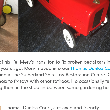
is life, Merv’s transition to fix broken pedal cars i
ee years ago, Merv moved into our
Thomas Dunlea Co
ng at the Sutherland Shire Toy Restoration Centre.
 to fix toys with other retirees. He occasionally ta
ng them in the shed, in between some gardening he
Thomas Dunlea Court, a relaxed and friendly