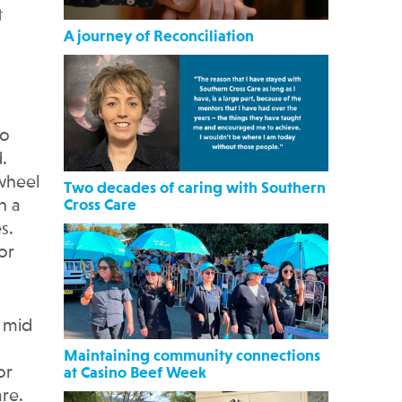
t
A journey of Reconciliation
to
.
-wheel
Two decades of caring with Southern
n a
Cross Care
s.
or
e mid
Maintaining community connections
or
at Casino Beef Week
are.