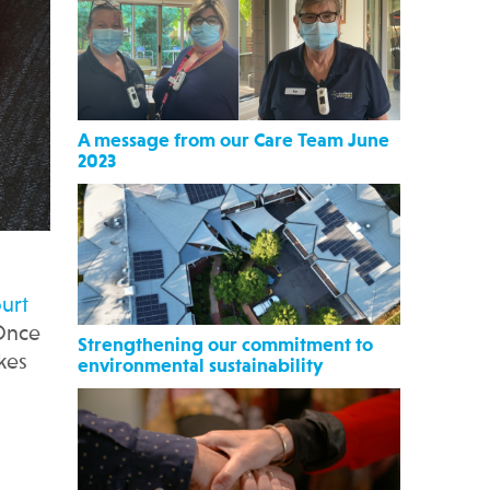
A message from our Care Team June
2023
n
urt
 Once
Strengthening our commitment to
kes
environmental sustainability