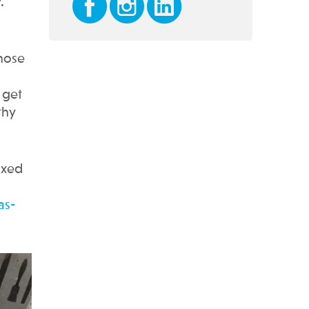
.
those
 get
thy
axed
as-