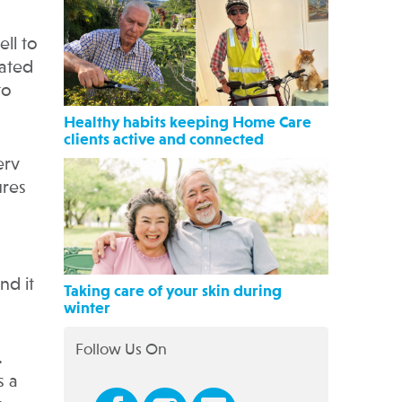
ll to
nated
to
Healthy habits keeping Home Care
clients active and connected
erv
ures
nd it
Taking care of your skin during
winter
Follow Us On
.
s a