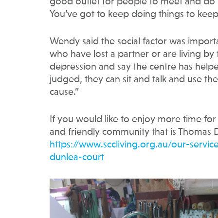
good outlet for people to meet and do so
You’ve got to keep doing things to kee
Wendy said the social factor was importa
who have lost a partner or are living b
depression and say the centre has helped 
judged, they can sit and talk and use the s
cause.”
If you would like to enjoy more time for 
and friendly community that is Thomas D
https://www.sccliving.org.au/our-serv
dunlea-court