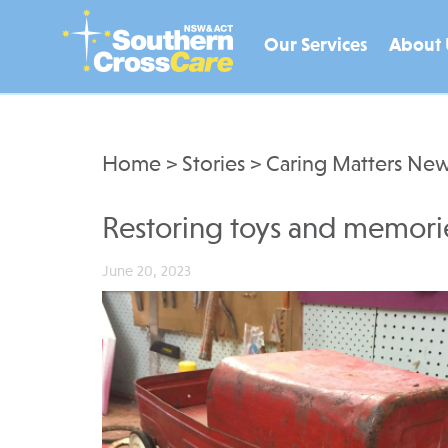
Our Services
About 
Home
>
Stories
>
Caring Matters New
Restoring toys and memori
June 20, 2023