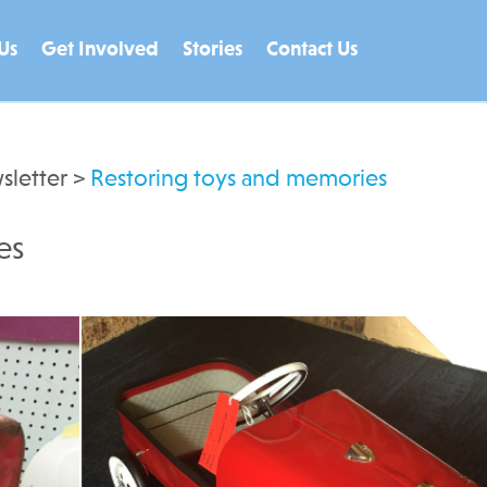
Us
Get Involved
Stories
Contact Us
sletter
>
Restoring toys and memories
es