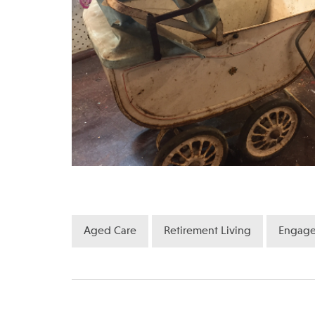
Aged Care
Retirement Living
Engag