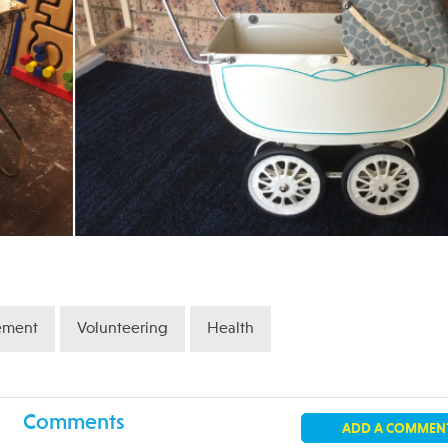
ement
Volunteering
Health
Comments
ADD A COMMEN