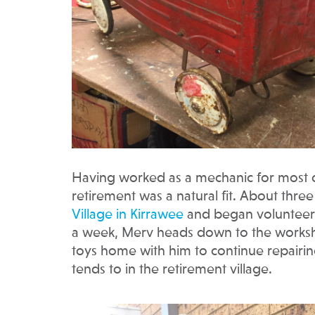
Having worked as a mechanic for most of h
retirement was a natural fit. About thr
Village in Kirrawee
and began volunteeri
a week, Merv heads down to the workshop
toys home with him to continue repairi
tends to in the retirement village.