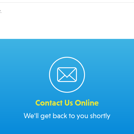
.
Contact Us Online
We'll get back to you shortly