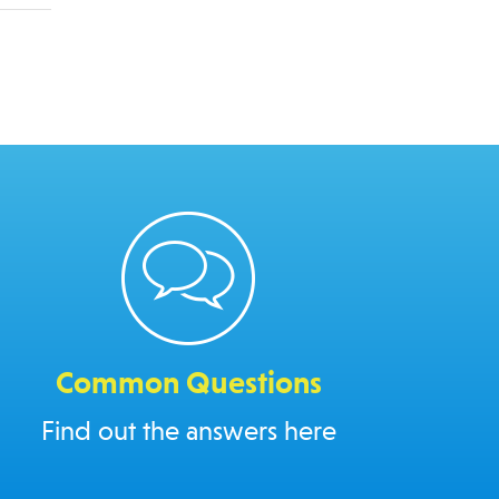
Common Questions
Find out the answers here