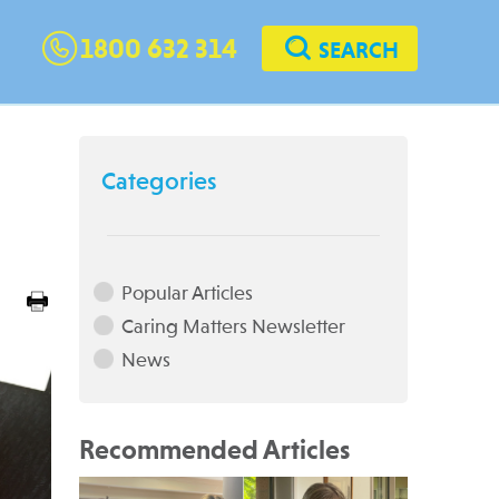
1800 632 314
SEARCH
Categories
Popular Articles
Caring Matters Newsletter
News
Recommended Articles