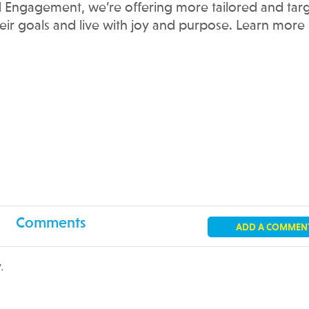
 Engagement, we’re offering more tailored and tar
heir goals and live with joy and purpose. Learn more
Comments
ADD A COMMEN
.