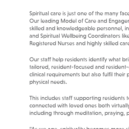
Spiritual care is just one of the many f
Our leading Model of Care and Engagem
skilled and knowledgeable personnel, incl
and Spiritual Wellbeing Coordinators like
Registered Nurses and highly skilled car
Our staff help residents identify what b
tailored, resident-focused and resident-
clinical requirements but also fulfil their
physical needs.
This includes staff supporting residents 
connected with loved ones both virtuall
including through meditation, praying, p