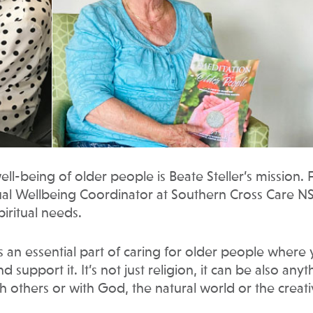
ll-being of older people is Beate Steller’s mission. 
itual Wellbeing Coordinator at Southern Cross Care 
piritual needs.
it’s an essential part of caring for older people where
support it. It’s not just religion, it can be also anyt
h others or with God, the natural world or the creat