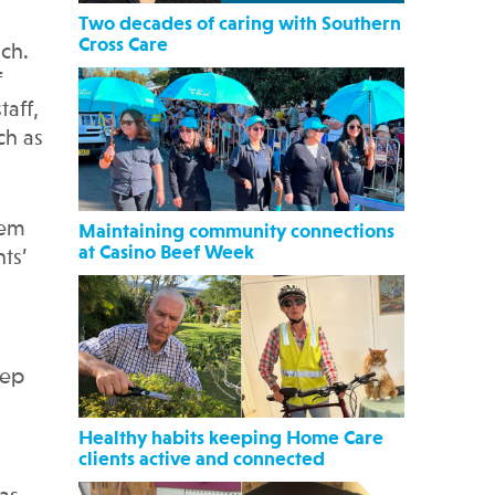
Two decades of caring with Southern
Cross Care
ach.
f
taff,
ch as
hem
Maintaining community connections
at Casino Beef Week
ts’
eep
Healthy habits keeping Home Care
clients active and connected