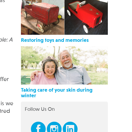
 as
le: A
Restoring toys and memories
ffer
Taking care of your skin during
winter
 is we
Follow Us On
tred