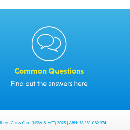
Common Questions
Find out the answers here
thern Cross Care (NSW & ACT) 2025
|
ABN: 76 131 082 374