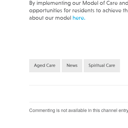
By implementing our Model of Care and
opportunities for residents to achieve t
about our model
here.
Aged Care
News
Spiritual Care
Commenting is not available in this channel entry