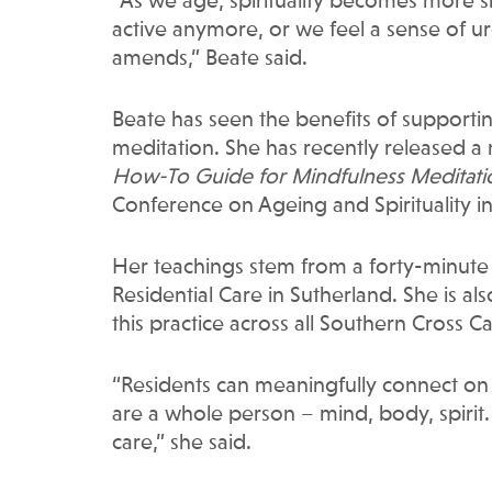
“As we age, spirituality becomes more si
active anymore, or we feel a sense of 
amends,” Beate said.
Beate has seen the benefits of supporting
meditation. She has recently released a 
How-To Guide for Mindfulness Meditati
Conference on Ageing and Spirituality i
Her teachings stem from a forty-minute
Residential Care in Sutherland. She is al
this practice across all Southern Cross 
“Residents can meaningfully connect on 
are a whole person – mind, body, spirit
care,” she said.