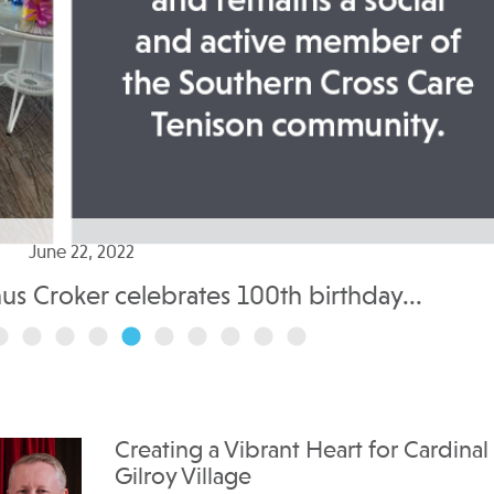
June 22, 2022
nus Croker celebrates 100th birthday...
Creating a Vibrant Heart for Cardinal
Gilroy Village