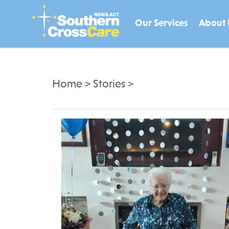
Our Services
About 
Home
>
Stories
>