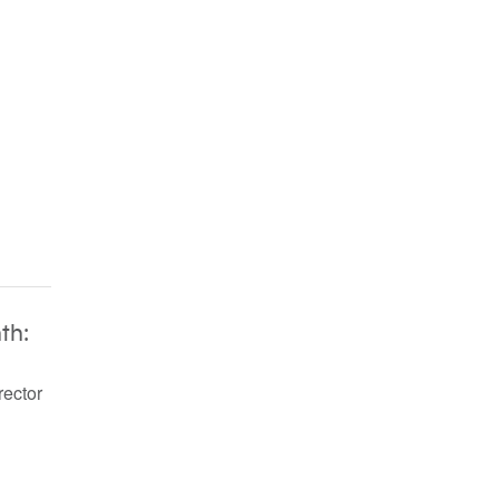
th:
rector