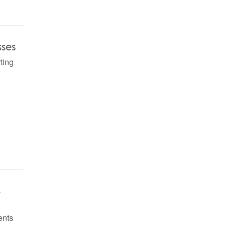
sses
ting
s
ents