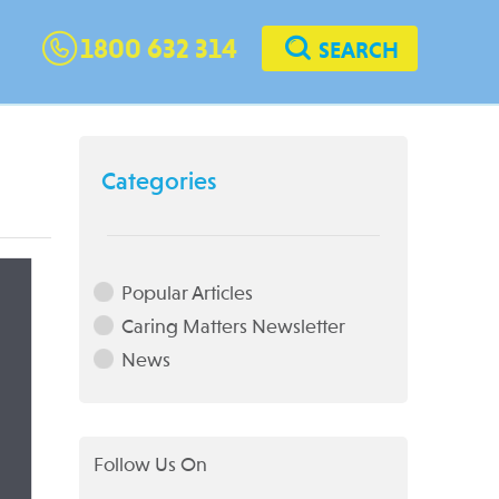
1800 632 314
SEARCH
Categories
Popular Articles
Caring Matters Newsletter
News
Follow Us On