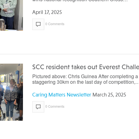
April 17, 2025
0 Comments
SCC resident takes out Everest Chal
Pictured above: Chris Guinea After completing a
staggering 30km on the last day of competition,
Caring Matters Newsletter
March 25, 2025
0 Comments