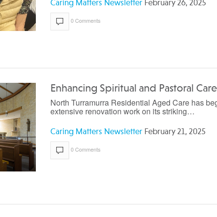
Caring Matters Newsletter
February 26, 2025
0 Comments
Enhancing Spiritual and Pastoral Care
North Turramurra Residential Aged Care has be
extensive renovation work on its striking…
Caring Matters Newsletter
February 21, 2025
0 Comments