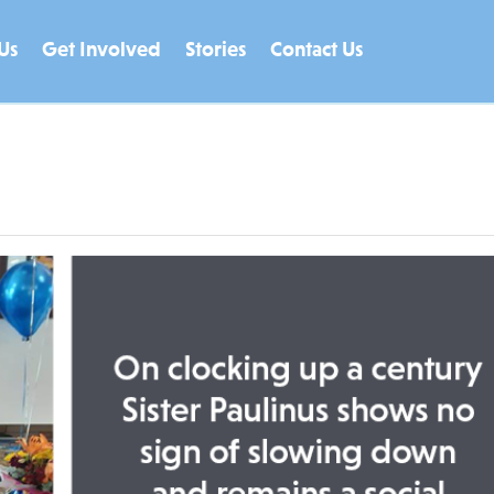
Us
Get Involved
Stories
Contact Us