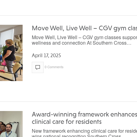
Move Well, Live Well – CGV gym cla
Move Well, Live Well – CGV gym classes suppor
wellness and connection At Southern Cross…
April 17, 2025
0 Comments
Award-winning framework enhance
clinical care for residents
New framework enhancing clinical care for resid
wins national recognition Southern Cross…