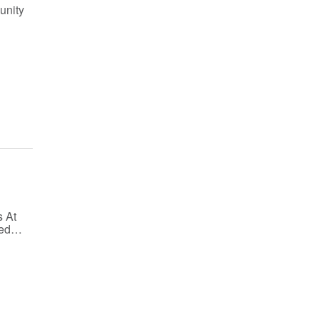
unity
 At
fied…