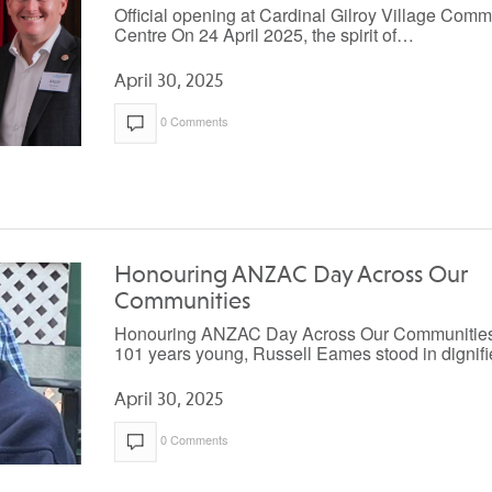
Official opening at Cardinal Gilroy Village Comm
Centre On 24 April 2025, the spirit of…
April 30, 2025
0 Comments
Honouring ANZAC Day Across Our
Communities
Honouring ANZAC Day Across Our Communities
101 years young, Russell Eames stood in digni
April 30, 2025
0 Comments