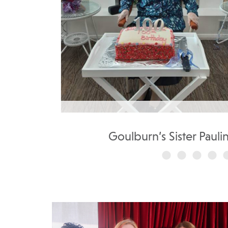
..
Goulburn’s Sister Pauli