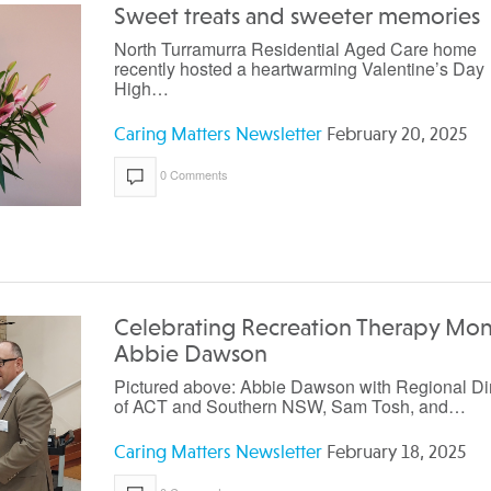
Sweet treats and sweeter memories
North Turramurra Residential Aged Care home
recently hosted a heartwarming Valentine’s Day
High…
Caring Matters Newsletter
February 20, 2025
0 Comments
Celebrating Recreation Therapy Mon
Abbie Dawson
Pictured above: Abbie Dawson with Regional Di
of ACT and Southern NSW, Sam Tosh, and…
Caring Matters Newsletter
February 18, 2025