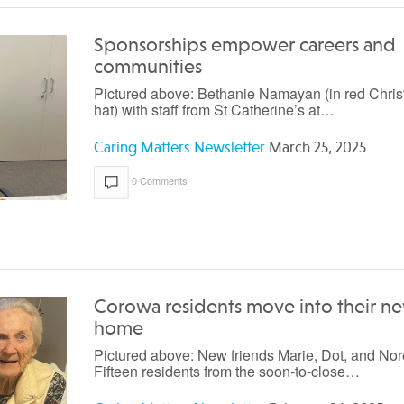
Sponsorships empower careers and
communities
Pictured above: Bethanie Namayan (in red Chri
hat) with staff from St Catherine’s at…
Caring Matters Newsletter
March 25, 2025
0 Comments
Corowa residents move into their n
home
Pictured above: New friends Marie, Dot, and Nor
Fifteen residents from the soon-to-close…