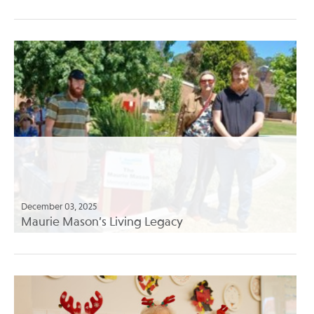
December 03, 2025
Maurie Mason’s Living Legacy