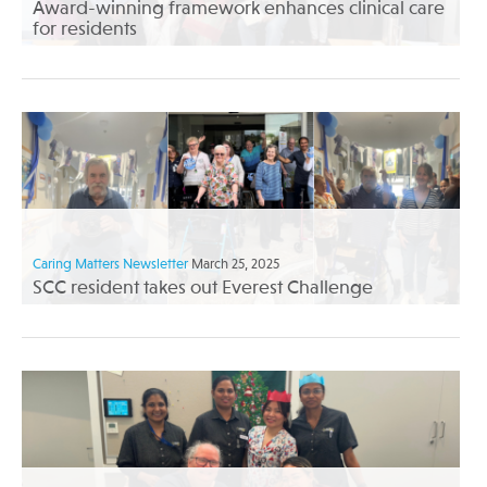
Award-winning framework enhances clinical care
for residents
Caring Matters Newsletter
March 25, 2025
SCC resident takes out Everest Challenge