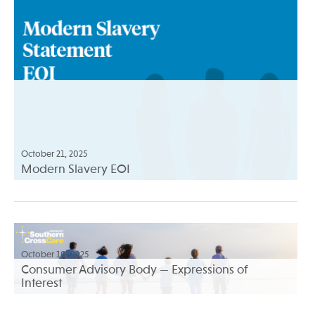
October 21, 2025
Modern Slavery EOI
October 10, 2025
Consumer Advisory Body — Expressions of
Interest