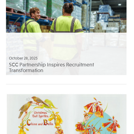
October 28, 2025
SCC Partnership Inspires Recruitment
Transformation