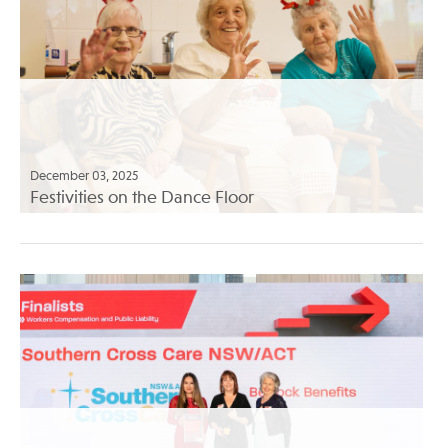
December 03, 2025
Festivities on the Dance Floor