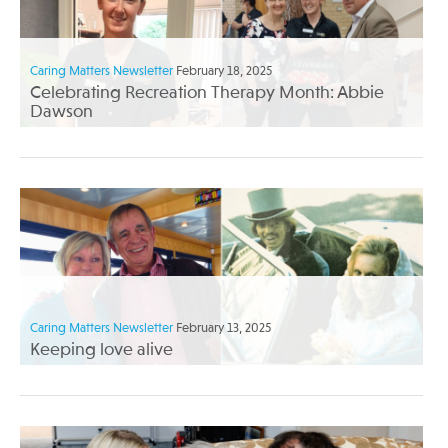
Caring Matters Newsletter
February 18, 2025
Celebrating Recreation Therapy Month: Abbie
Dawson
Caring Matters Newsletter
February 13, 2025
Keeping love alive