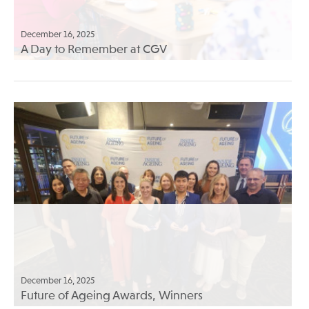
December 16, 2025
A Day to Remember at CGV
December 16, 2025
Future of Ageing Awards, Winners