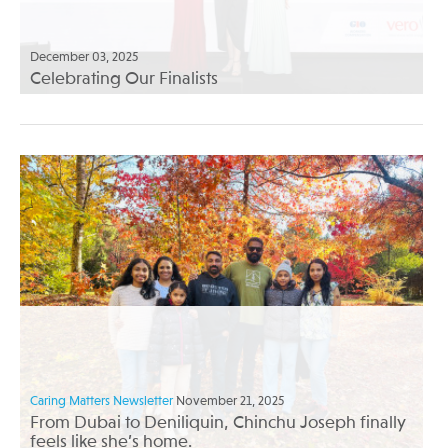
December 03, 2025
Celebrating Our Finalists
Caring Matters Newsletter
November 21, 2025
From Dubai to Deniliquin, Chinchu Joseph finally
feels like she’s home.