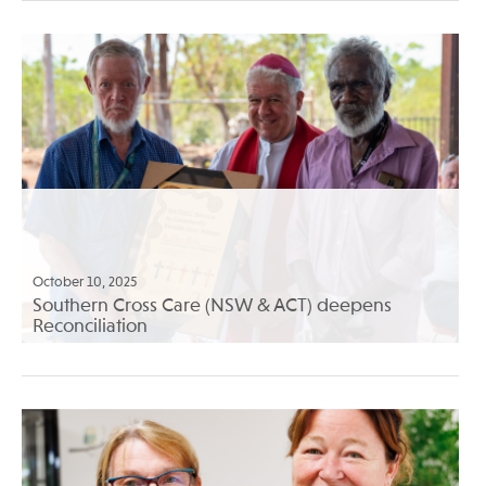
October 10, 2025
Southern Cross Care (NSW & ACT) deepens
Reconciliation