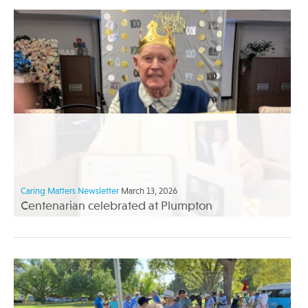
Caring Matters Newsletter
March 13, 2026
Centenarian celebrated at Plumpton