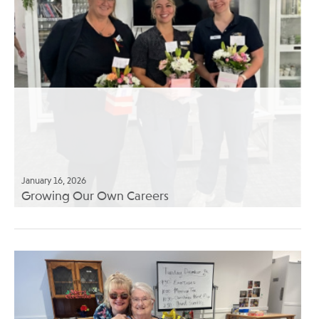
January 16, 2026
Growing Our Own Careers