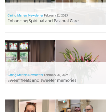
Caring Matters Newsletter
February 21, 2025
Enhancing Spiritual and Pastoral Care
Caring Matters Newsletter
February 20, 2025
Sweet treats and sweeter memories