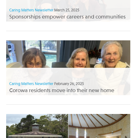
Caring Matters Newsletter
March 25, 2025
Sponsorships empower careers and communities
Caring Matters Newsletter
February 26, 2025
Corowa residents move into their new home