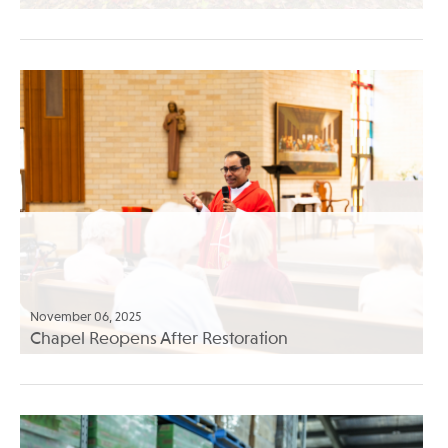
November 06, 2025
Chapel Reopens After Restoration