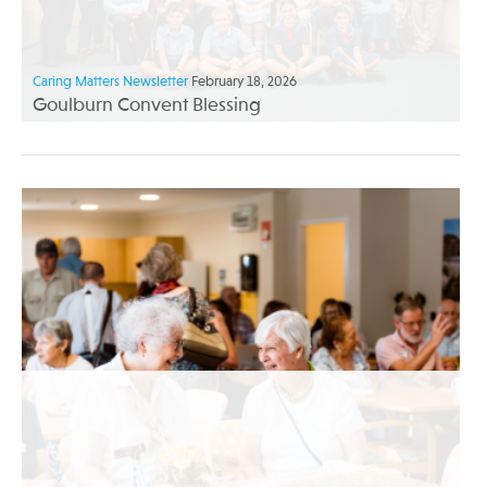
Caring Matters Newsletter
February 18, 2026
Goulburn Convent Blessing