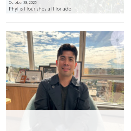
October 28, 2025
Phyllis Flourishes at Floriade