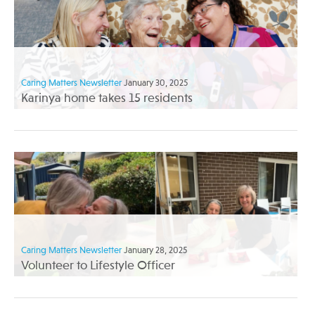
Caring Matters Newsletter
January 30, 2025
Karinya home takes 15 residents
Caring Matters Newsletter
January 28, 2025
Volunteer to Lifestyle Officer