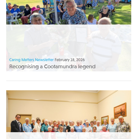
Caring Matters Newsletter
February 18, 2026
Recognising a Cootamundra legend