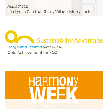
August 07, 2026
Rita Lynch Cardinal Gilroy Village Merrylands
Caring Matters Newsletter
March 16, 2026
Gold Achievement for SCC