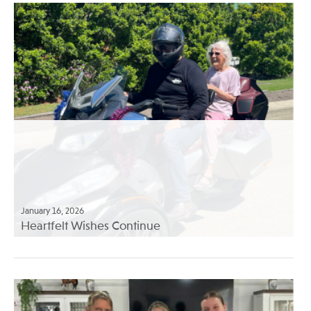
January 16, 2026
Heartfelt Wishes Continue