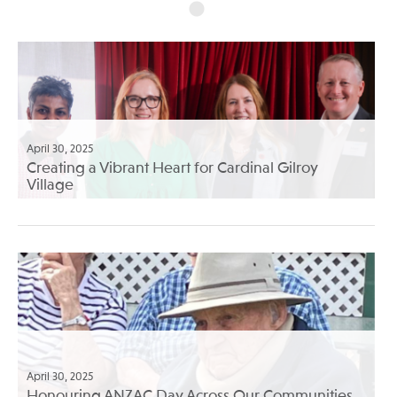
April 30, 2025
Creating a Vibrant Heart for Cardinal Gilroy
Village
April 30, 2025
Honouring ANZAC Day Across Our Communities