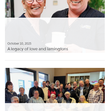
October 10, 2025
A legacy of love and lamingtons