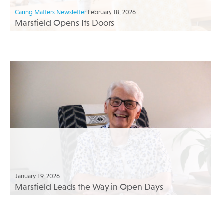
Caring Matters Newsletter
February 18, 2026
Marsfield Opens Its Doors
January 19, 2026
Marsfield Leads the Way in Open Days