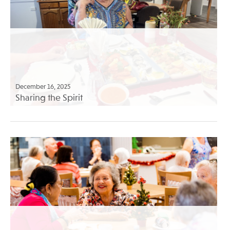
December 16, 2025
Sharing the Spirit