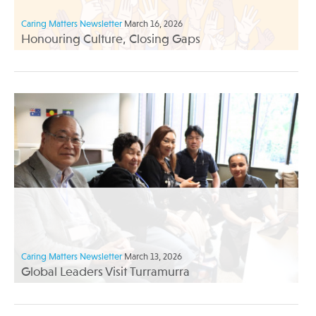
Caring Matters Newsletter
March 16, 2026
Honouring Culture, Closing Gaps
Caring Matters Newsletter
March 13, 2026
Global Leaders Visit Turramurra