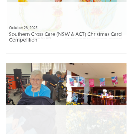
October 28, 2025
Southern Cross Care (NSW & ACT) Christmas Card
Competition