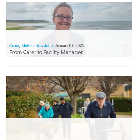
Caring Matters Newsletter
January 08, 2025
From Carer to Facility Manager