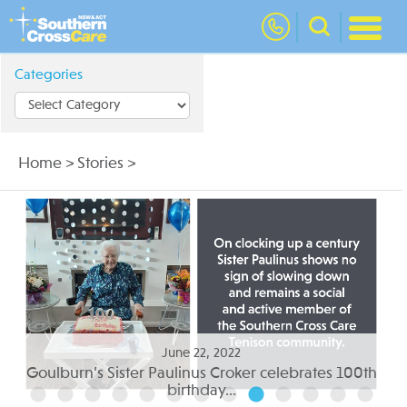
nav
Categories
Home
>
Stories
>
June 05, 2022
th
Residential aged care to suit your needs...