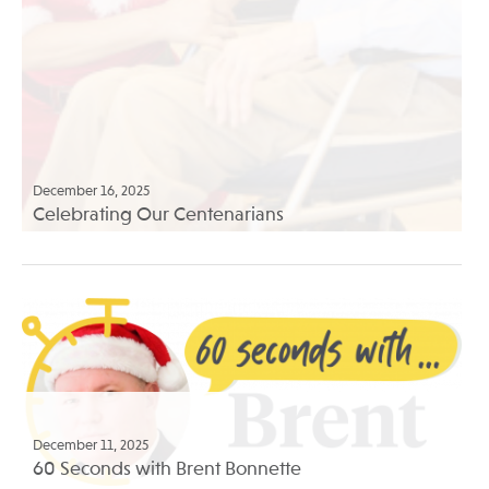
December 16, 2025
Celebrating Our Centenarians
December 11, 2025
60 Seconds with Brent Bonnette