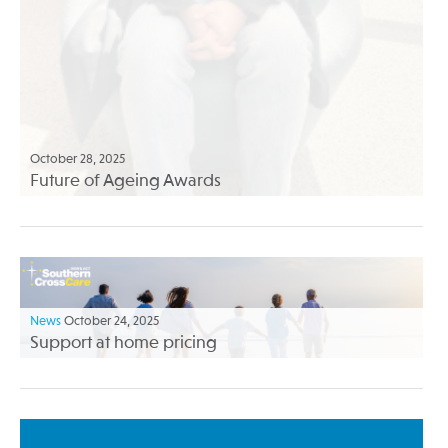
October 28, 2025
Future of Ageing Awards
News
October 24, 2025
Support at home pricing