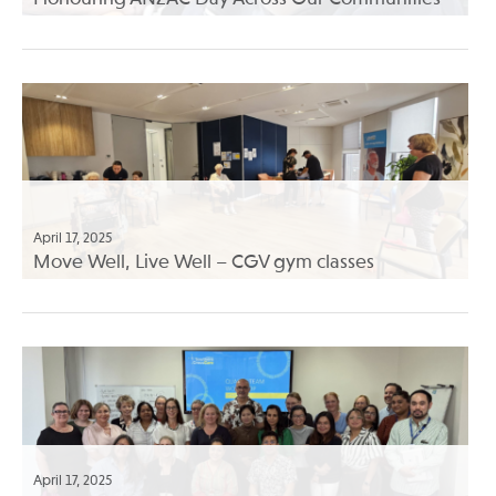
April 17, 2025
Move Well, Live Well – CGV gym classes
April 17, 2025