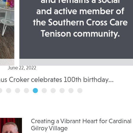
June 22, 2022
nus Croker celebrates 100th birthday...
Creating a Vibrant Heart for Cardinal
Gilroy Village