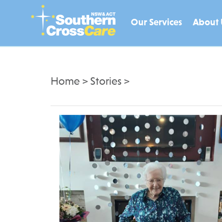
Our Services
About 
Home
>
Stories
>