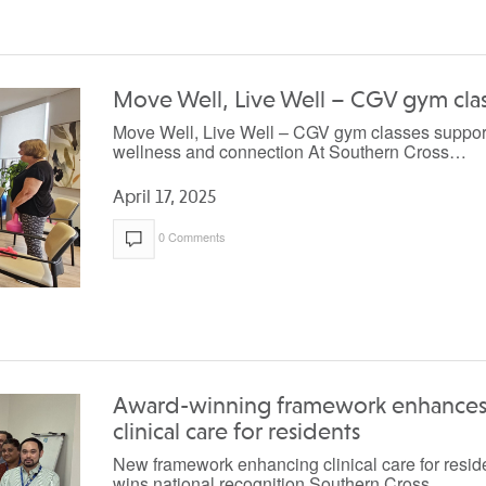
Move Well, Live Well – CGV gym cla
Move Well, Live Well – CGV gym classes suppor
wellness and connection At Southern Cross…
April 17, 2025
0 Comments
Award-winning framework enhance
clinical care for residents
New framework enhancing clinical care for resid
wins national recognition Southern Cross…