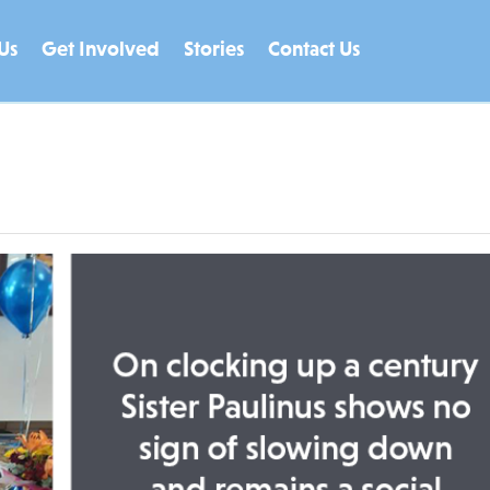
Us
Get Involved
Stories
Contact Us