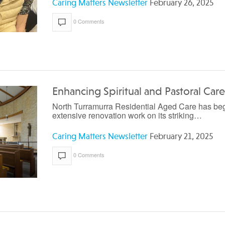
Caring Matters Newsletter
February 26, 2025
0 Comments
Enhancing Spiritual and Pastoral Care
North Turramurra Residential Aged Care has be
extensive renovation work on its striking…
Caring Matters Newsletter
February 21, 2025
0 Comments