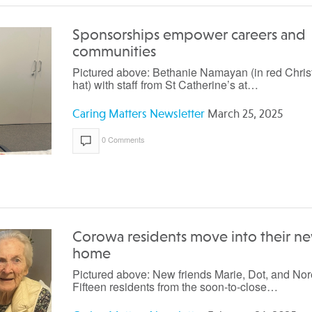
Sponsorships empower careers and
communities
Pictured above: Bethanie Namayan (in red Chri
hat) with staff from St Catherine’s at…
Caring Matters Newsletter
March 25, 2025
0 Comments
Corowa residents move into their n
home
Pictured above: New friends Marie, Dot, and Nor
Fifteen residents from the soon-to-close…