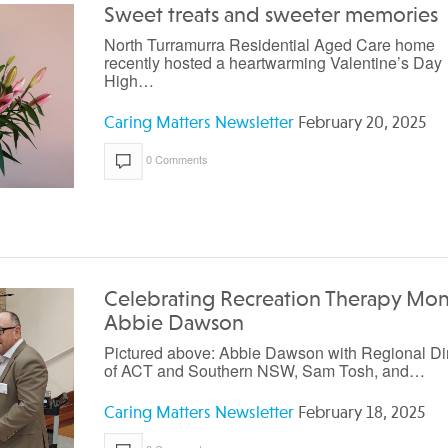
Sweet treats and sweeter memories
North Turramurra Residential Aged Care home
recently hosted a heartwarming Valentine’s Day
High…
Caring Matters Newsletter
February 20, 2025
0 Comments
Celebrating Recreation Therapy Mon
Abbie Dawson
Pictured above: Abbie Dawson with Regional Di
of ACT and Southern NSW, Sam Tosh, and…
Caring Matters Newsletter
February 18, 2025