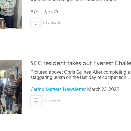
April 17, 2025
0 Comments
SCC resident takes out Everest Chal
Pictured above: Chris Guinea After completing a
staggering 30km on the last day of competition,
Caring Matters Newsletter
March 25, 2025
0 Comments