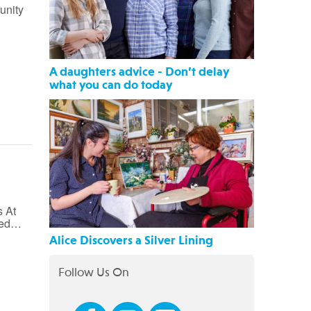
unity
A daughters advice - Don’t delay
what you can do today
 At
fied…
Alice Discovers a Silver Lining
Follow Us On