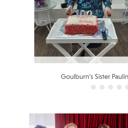
..
Goulburn’s Sister Pauli