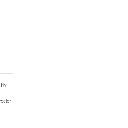
th:
rector