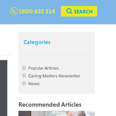
1800 632 314
SEARCH
Categories
Popular Articles
Caring Matters Newsletter
News
Recommended Articles