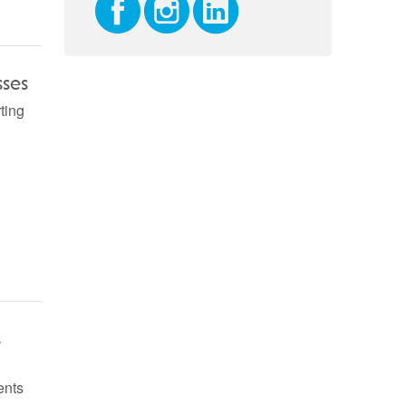
sses
ting
s
ents