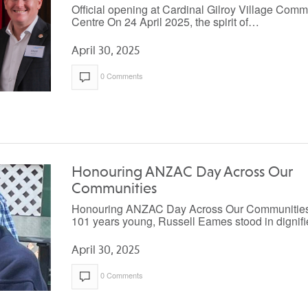
Official opening at Cardinal Gilroy Village Comm
Centre On 24 April 2025, the spirit of…
April 30, 2025
0 Comments
Honouring ANZAC Day Across Our
Communities
Honouring ANZAC Day Across Our Communities
101 years young, Russell Eames stood in digni
April 30, 2025
0 Comments