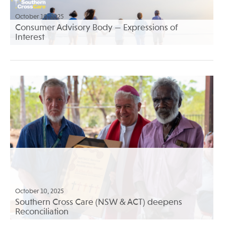
October 10, 2025
Consumer Advisory Body — Expressions of
Interest
October 10, 2025
Southern Cross Care (NSW & ACT) deepens
Reconciliation