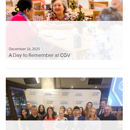
December 16, 2025
A Day to Remember at CGV