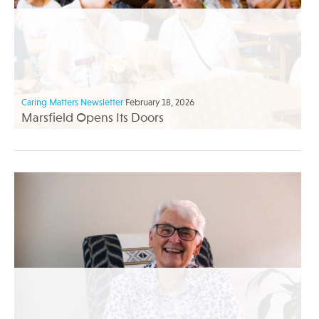
Caring Matters Newsletter
February 18, 2026
Marsfield Opens Its Doors