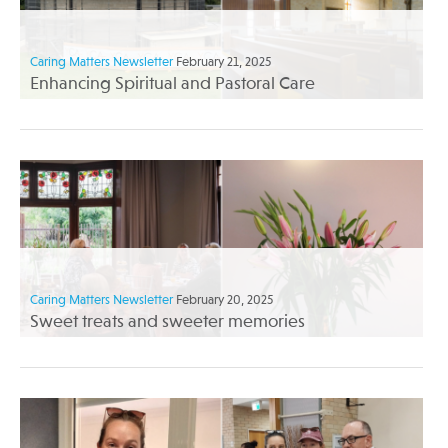
Caring Matters Newsletter
February 21, 2025
Enhancing Spiritual and Pastoral Care
Caring Matters Newsletter
February 20, 2025
Sweet treats and sweeter memories