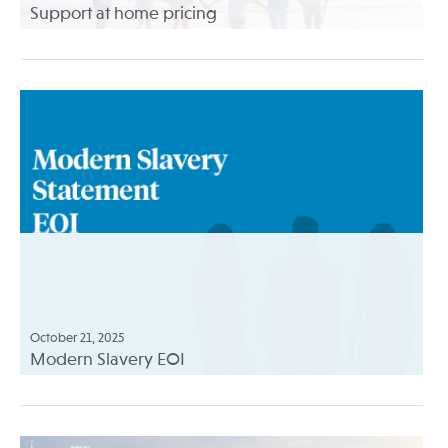
Support at home pricing
October 21, 2025
Modern Slavery EOI