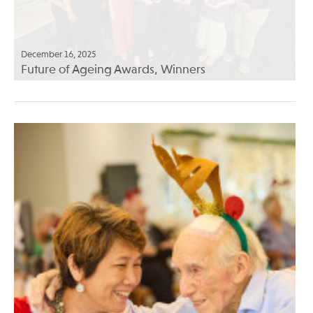
December 16, 2025
Future of Ageing Awards, Winners