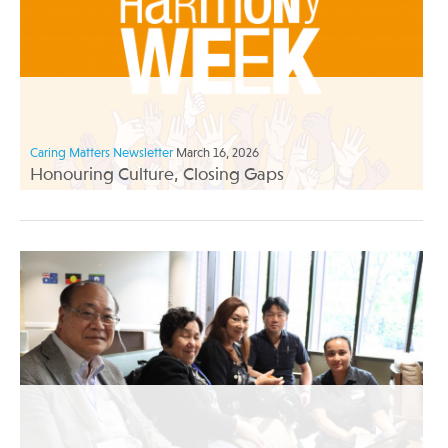
Caring Matters Newsletter
March 16, 2026
Honouring Culture, Closing Gaps