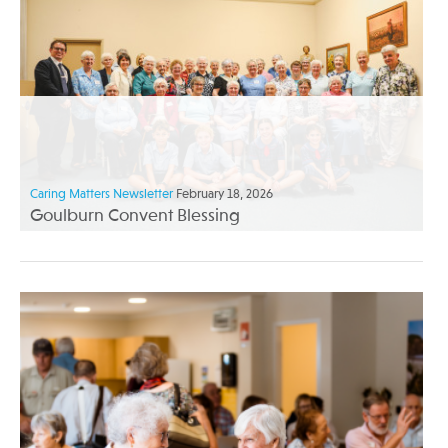
Caring Matters Newsletter
February 18, 2026
Goulburn Convent Blessing