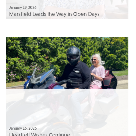
January 19, 2026
Marsfield Leads the Way in Open Days
January 16, 2026
Heartfelt Wishes Continue