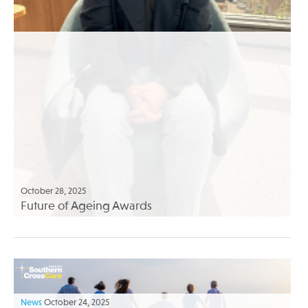
October 28, 2025
Future of Ageing Awards
News
October 24, 2025