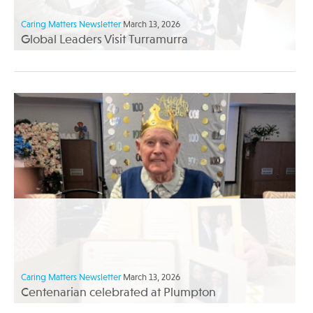
Caring Matters Newsletter
March 13, 2026
Global Leaders Visit Turramurra
Caring Matters Newsletter
March 13, 2026
Centenarian celebrated at Plumpton