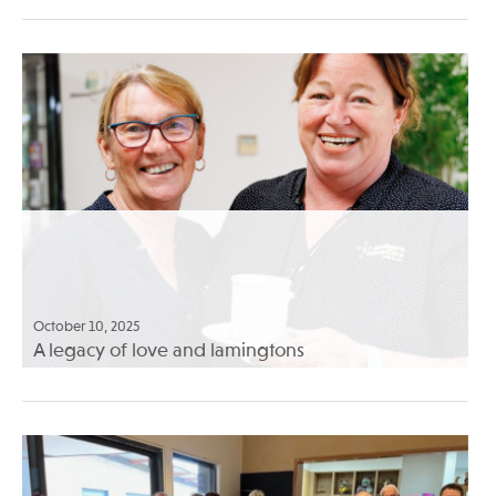
October 10, 2025
A legacy of love and lamingtons