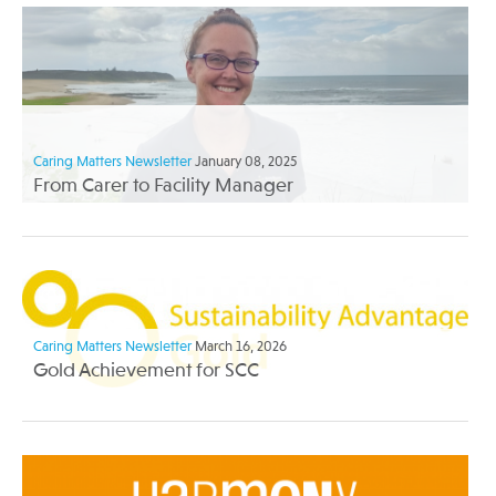
Caring Matters Newsletter
January 08, 2025
From Carer to Facility Manager
Caring Matters Newsletter
March 16, 2026
Gold Achievement for SCC