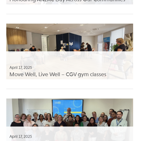
April 17, 2025
Move Well, Live Well – CGV gym classes
April 17, 2025