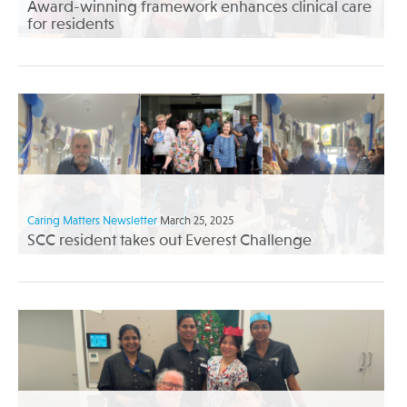
Award-winning framework enhances clinical care
for residents
Caring Matters Newsletter
March 25, 2025
SCC resident takes out Everest Challenge