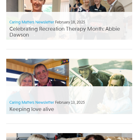
Caring Matters Newsletter
February 18, 2025
Celebrating Recreation Therapy Month: Abbie
Dawson
Caring Matters Newsletter
February 13, 2025
Keeping love alive