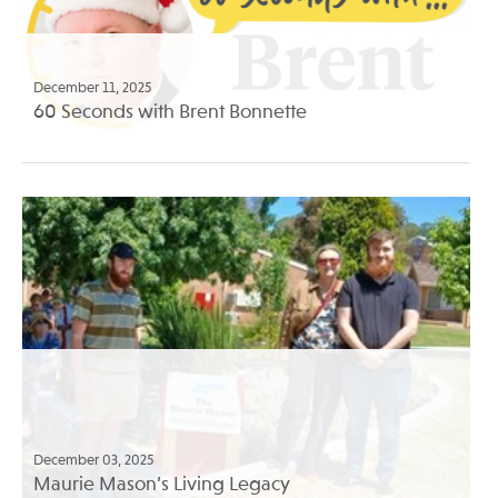
December 11, 2025
60 Seconds with Brent Bonnette
December 03, 2025
Maurie Mason’s Living Legacy