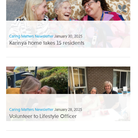
Caring Matters Newsletter
January 30, 2025
Karinya home takes 15 residents
Caring Matters Newsletter
January 28, 2025
Volunteer to Lifestyle Officer