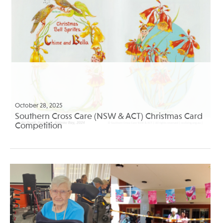
October 28, 2025
Southern Cross Care (NSW & ACT) Christmas Card
Competition