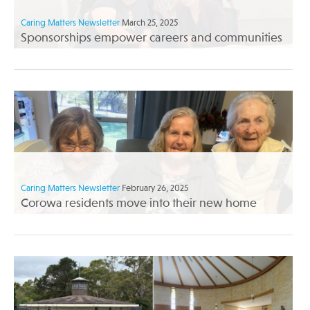
Caring Matters Newsletter
March 25, 2025
Sponsorships empower careers and communities
Caring Matters Newsletter
February 26, 2025
Corowa residents move into their new home