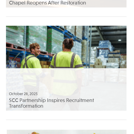
Chapel Reopens After Restoration
October 28, 2025
SCC Partnership Inspires Recruitment
Transformation