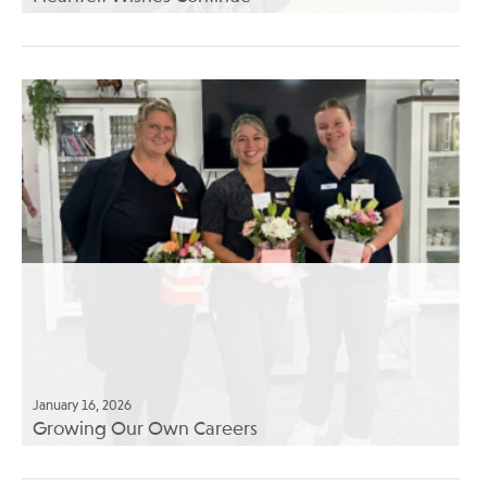
January 16, 2026
Growing Our Own Careers