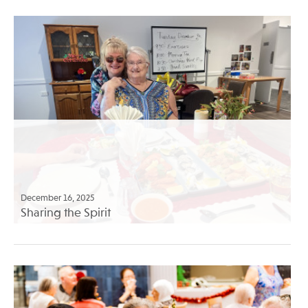
December 16, 2025
Sharing the Spirit