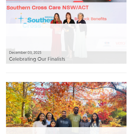
December 03, 2025
Celebrating Our Finalists