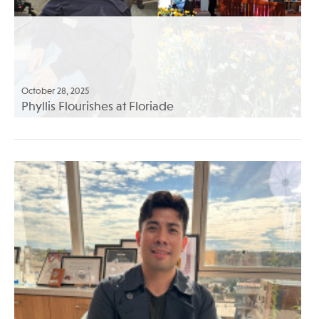
October 28, 2025
Phyllis Flourishes at Floriade