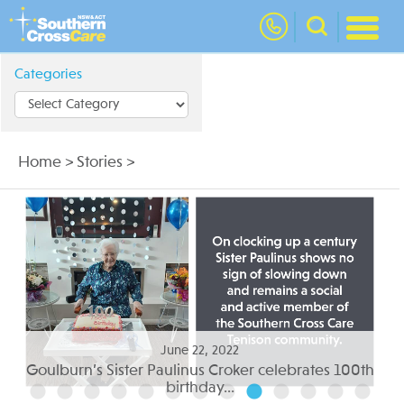
nav
Categories
Home
>
Stories
>
June 05, 2022
th
Residential aged care to suit your needs...