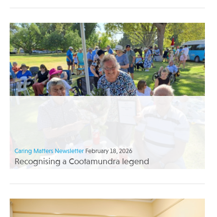
Caring Matters Newsletter
February 18, 2026
Recognising a Cootamundra legend