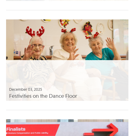
December 03, 2025
Festivities on the Dance Floor