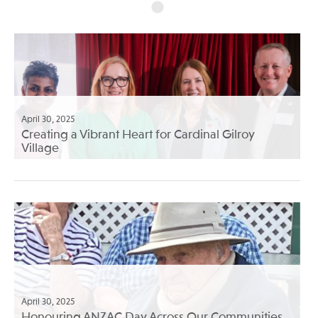
April 30, 2025
Creating a Vibrant Heart for Cardinal Gilroy
Village
April 30, 2025
Honouring ANZAC Day Across Our Communities