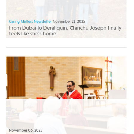
Caring Matters Newsletter
November 21, 2025
From Dubai to Deniliquin, Chinchu Joseph finally
feels like she’s home.
November 06, 2025