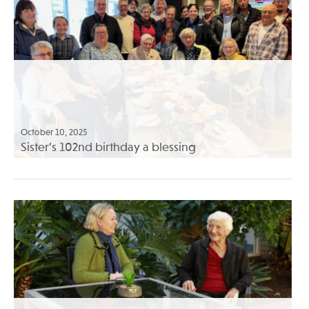
October 10, 2025
Sister’s 102nd birthday a blessing