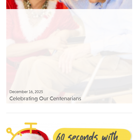
December 16, 2025
Celebrating Our Centenarians