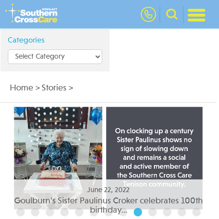
nav
Categories
Home
>
Stories
>
June 05, 2022
th
Residential aged care to suit your needs...