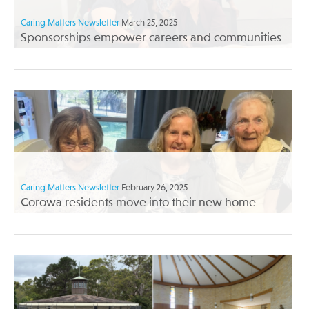
Caring Matters Newsletter
March 25, 2025
Sponsorships empower careers and communities
Caring Matters Newsletter
February 26, 2025
Corowa residents move into their new home