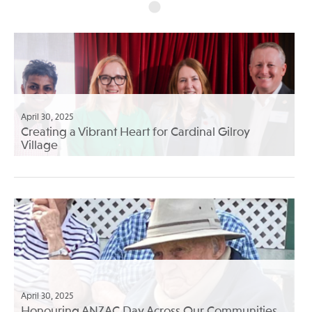
April 30, 2025
Creating a Vibrant Heart for Cardinal Gilroy
Village
April 30, 2025
Honouring ANZAC Day Across Our Communities