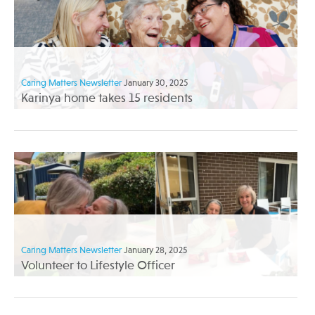
Caring Matters Newsletter
January 30, 2025
Karinya home takes 15 residents
Caring Matters Newsletter
January 28, 2025
Volunteer to Lifestyle Officer