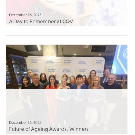
December 16, 2025
A Day to Remember at CGV
December 16, 2025
Future of Ageing Awards, Winners