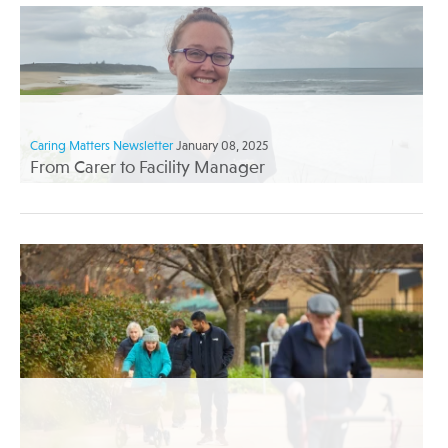
Caring Matters Newsletter
January 08, 2025
From Carer to Facility Manager