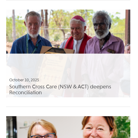
October 10, 2025
Southern Cross Care (NSW & ACT) deepens
Reconciliation