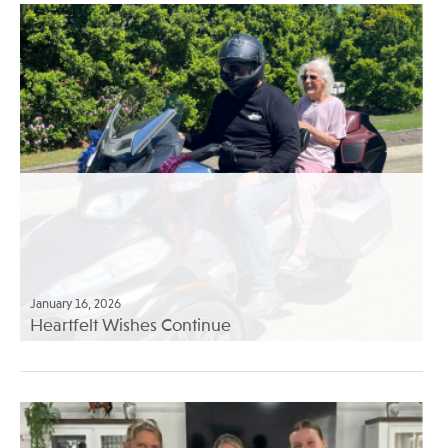
January 16, 2026
Heartfelt Wishes Continue