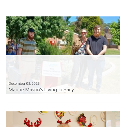
December 03, 2025
Maurie Mason’s Living Legacy