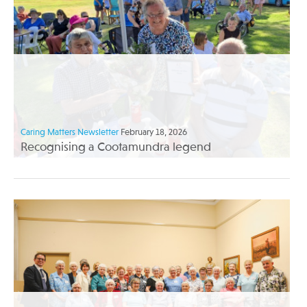
Caring Matters Newsletter
February 18, 2026
Recognising a Cootamundra legend