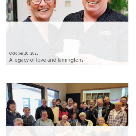
October 10, 2025
A legacy of love and lamingtons