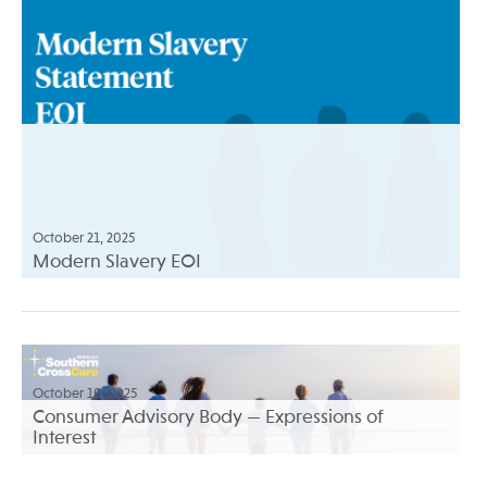
October 21, 2025
Modern Slavery EOI
October 10, 2025
Consumer Advisory Body — Expressions of
Interest