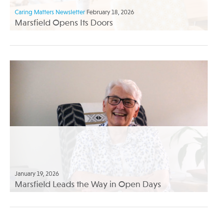
Caring Matters Newsletter
February 18, 2026
Marsfield Opens Its Doors
January 19, 2026
Marsfield Leads the Way in Open Days