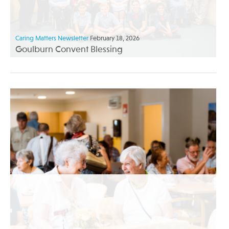
Caring Matters Newsletter
February 18, 2026
Goulburn Convent Blessing