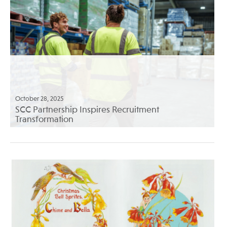
October 28, 2025
SCC Partnership Inspires Recruitment
Transformation