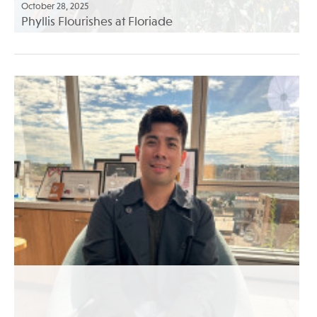
October 28, 2025
Phyllis Flourishes at Floriade