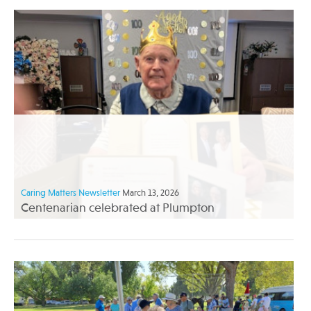
Caring Matters Newsletter
March 13, 2026
Centenarian celebrated at Plumpton