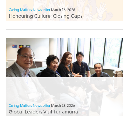
Caring Matters Newsletter
March 16, 2026
Honouring Culture, Closing Gaps
Caring Matters Newsletter
March 13, 2026
Global Leaders Visit Turramurra