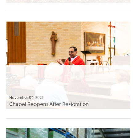
November 06, 2025
Chapel Reopens After Restoration