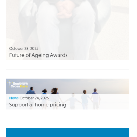
October 28, 2025
Future of Ageing Awards
News
October 24, 2025
Support at home pricing