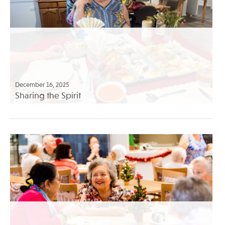
December 16, 2025
Sharing the Spirit