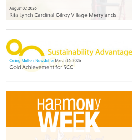
August 07, 2026
Rita Lynch Cardinal Gilroy Village Merrylands
Caring Matters Newsletter
March 16, 2026
Gold Achievement for SCC