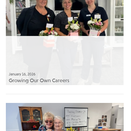
January 16, 2026
Growing Our Own Careers