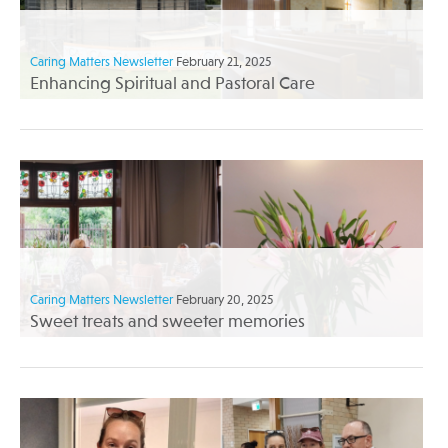
Caring Matters Newsletter
February 21, 2025
Enhancing Spiritual and Pastoral Care
Caring Matters Newsletter
February 20, 2025
Sweet treats and sweeter memories