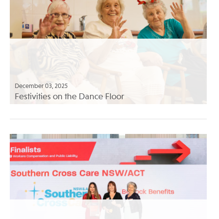
December 03, 2025
Festivities on the Dance Floor