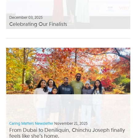
December 03, 2025
Celebrating Our Finalists
Caring Matters Newsletter
November 21, 2025
From Dubai to Deniliquin, Chinchu Joseph finally
feels like she’s home.