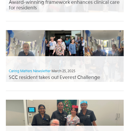
Award-winning framework enhances clinical care
for residents
Caring Matters Newsletter
March 25, 2025
SCC resident takes out Everest Challenge