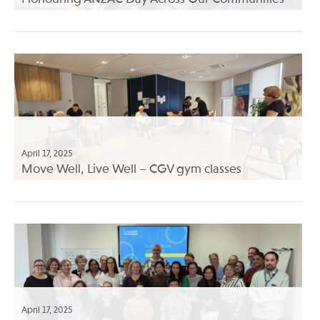
April 17, 2025
Move Well, Live Well – CGV gym classes
April 17, 2025