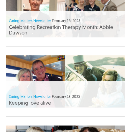
Caring Matters Newsletter
February 18, 2025
Celebrating Recreation Therapy Month: Abbie
Dawson
Caring Matters Newsletter
February 13, 2025
Keeping love alive