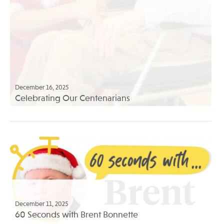
December 16, 2025
Celebrating Our Centenarians
December 11, 2025
60 Seconds with Brent Bonnette