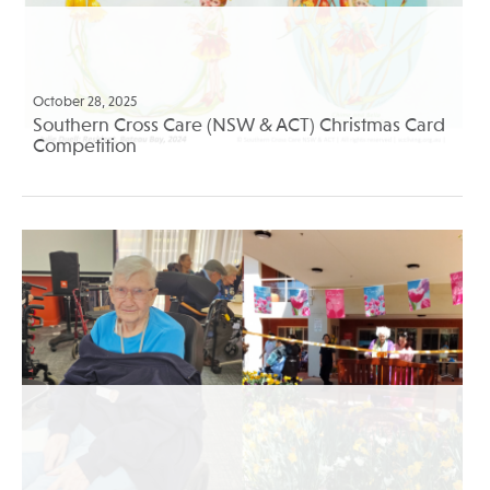
October 28, 2025
Southern Cross Care (NSW & ACT) Christmas Card
Competition